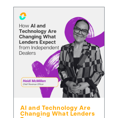
AI and Technology Are
Changing What Lenders