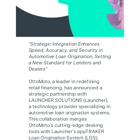
“Strategic Integration Enhances
Speed, Accuracy, and Security in
Automotive Loan Origination, Setting
a New Standard for Lenders and
Dealers”
O
ttoMoto
, a leader in redefining
retail financing, has announced a
strategic partnership with
LAUNCHER.SOLUTIONS (Launcher),
a technology provider specializing in
automotive loan origination systems.
This collaboration merges
O
ttoMoto
’s cutting-edge desking
tools with Launcher’s appTRAKER
Loan Origination System (LOS),