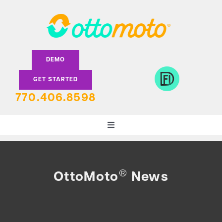
Skip
to
content
DEMO
GET STARTED
770.406.8598
Toggle
Navigation
DEALERS
®
OttoMoto
News
LENDERS
FEATURES