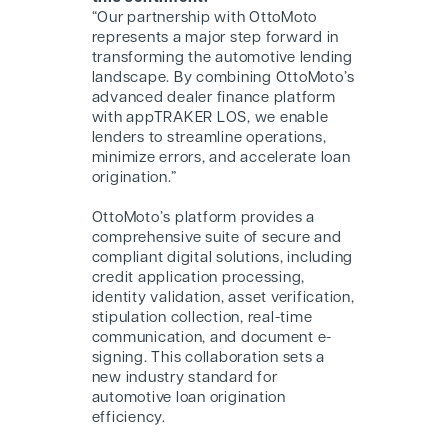
“Our partnership with O
ttoMoto
represents a major step forward in
transforming the automotive lending
landscape. By combining O
ttoMoto
’s
advanced dealer finance platform
with appTRAKER LOS, we enable
lenders to streamline operations,
minimize errors, and accelerate loan
origination.”
O
ttoMoto
’s platform provides a
comprehensive suite of secure and
compliant digital solutions, including
credit application processing,
identity validation, asset verification,
stipulation collection, real-time
communication, and document e-
signing. This collaboration sets a
new industry standard for
automotive loan origination
efficiency.