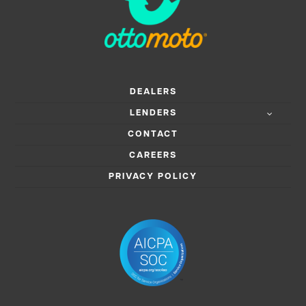
DEALERS
LENDERS
CONTACT
CAREERS
PRIVACY POLICY