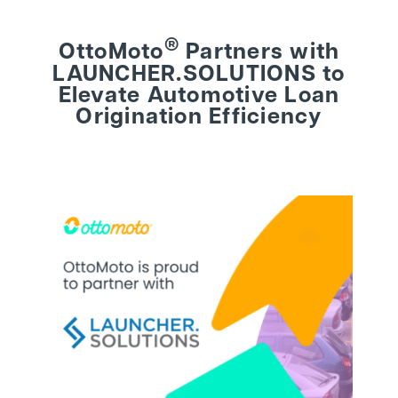
®
OttoMoto
Partners with
BEHIND THE BRAND
LAUNCHER.SOLUTIONS to
Elevate Automotive Loan
LOGIN
Origination Efficiency