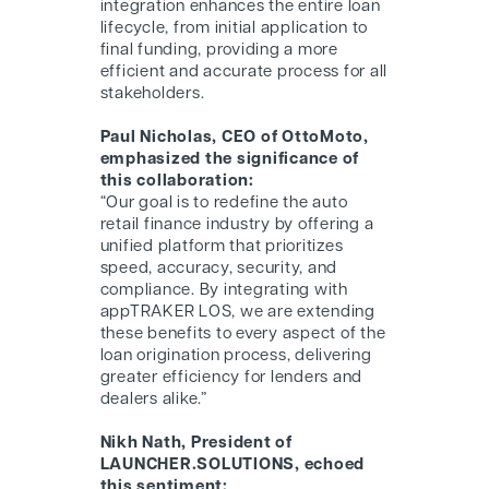
integration enhances the entire loan
lifecycle, from initial application to
final funding, providing a more
efficient and accurate process for all
stakeholders.
Paul Nicholas, CEO of OttoMoto,
emphasized the significance of
this collaboration:
“Our goal is to redefine the auto
retail finance industry by offering a
unified platform that prioritizes
speed, accuracy, security, and
compliance. By integrating with
appTRAKER LOS, we are extending
these benefits to every aspect of the
loan origination process, delivering
greater efficiency for lenders and
dealers alike.”
Nikh Nath, President of
LAUNCHER.SOLUTIONS, echoed
this sentiment: