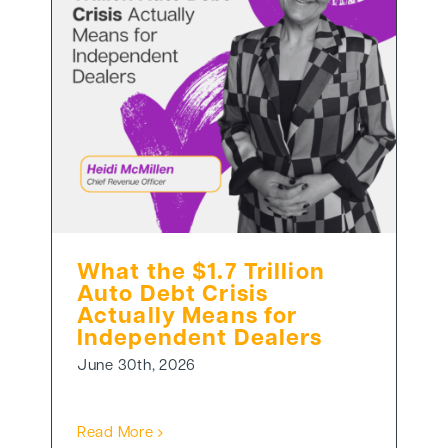
What the $1.7 Trillion
Auto Debt Crisis
Actually Means for
Independent Dealers
June 30th, 2026
Read More