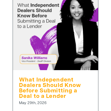
What Independent
Dealers Should Know
Before Submitting a
Deal to a Lender
May 29th, 2026