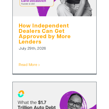
How Independent
Dealers Can Get
Approved by More
Lenders
July 29th, 2026
Read More