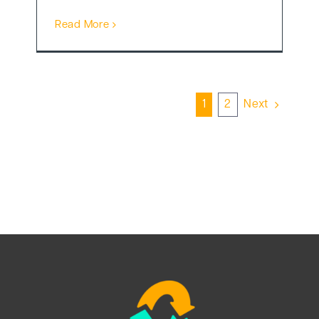
Read More
1
2
Next