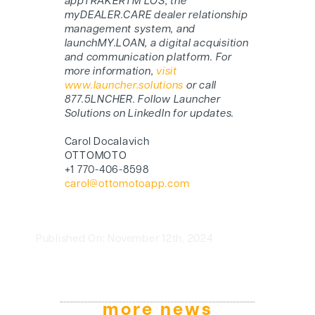
appTRAKERTM LOS, the
myDEALER.CARE dealer relationship
management system, and
launchMY.LOAN, a digital acquisition
and communication platform. For
more information,
visit
www.launcher.solutions
or call
877.5LNCHER. Follow Launcher
Solutions on LinkedIn for updates.
Carol Docalavich
OTTOMOTO
+1 770-406-8598
carol@ottomotoapp.com
Published On: November 12th, 2024
more news