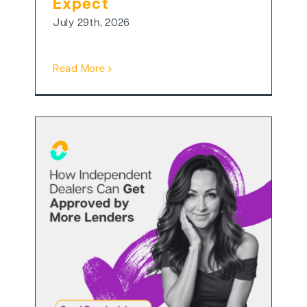
Expect
July 29th, 2026
Read More