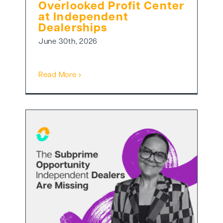
Overlooked Profit Center
at Independent
Dealerships
June 30th, 2026
Read More