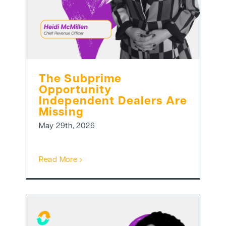
The Subprime
Opportunity
Independent Dealers Are
Missing
May 29th, 2026
Read More