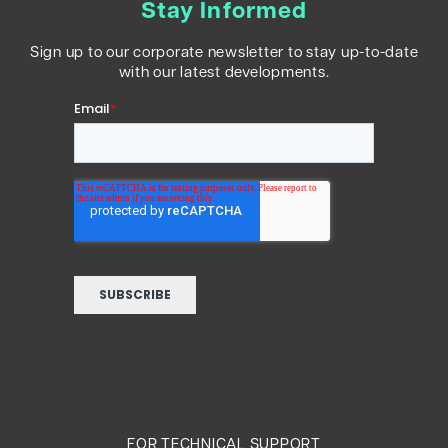
Stay Informed
Sign up to our corporate newsletter to stay up-to-date
with our latest developments.
FOR TECHNICAL SUPPORT