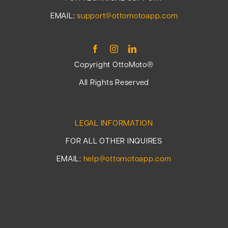
EMAIL:
support@ottomotoapp.com
Copyright OttoMoto®
All Rights Reserved
LEGAL INFORMATION
FOR ALL OTHER INQUIRES
EMAIL:
help@ottomotoapp.com