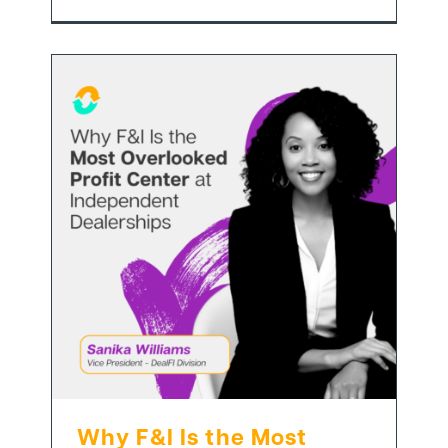
Why F&I Is the Most