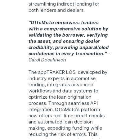
streamlining indirect lending for
both lenders and dealers.
“OttoMoto empowers lenders
with a comprehensive solution by
validating the borrower, verifying
the asset, and ensuring dealer
credibility, providing unparalleled
confidence in every transaction.”
—
Carol Docalavich
The appTRAKER LOS, developed by
industry experts in automotive
lending, integrates advanced
workflows and data systems to
optimize the loan origination
process. Through seamless API
integration, O
ttoMoto
’s platform
now offers real-time credit checks
and automated loan decision-
making, expediting funding while
reducing the risk of errors. This