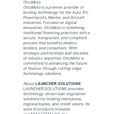
O
ttoMoto
O
ttoMoto
is a premier provider of
lending technology for the Auto, RV,
Powersports, Marine, and Aircraft
industries. Focused on digital
innovation, O
ttoMoto
is redefining
traditional financing practices with a
secure, transparent, and compliant
process that benefits dealers,
lenders, and consumers. With
strategic partnerships and decades
of industry expertise, O
ttoMoto
is
committed to advancing the future
of finance through cutting-edge
technology solutions.
About
LAUNCHER.SOLUTIONS
LAUNCHER.SOLUTIONS provides
technology-driven loan origination
solutions for lending institutions,
regional banks, and credit unions. Its
suite of products includes