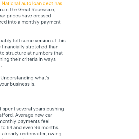
.
National auto loan debt has
 from the Great Recession,
car prices have crossed
cked into a monthly payment
bably felt some version of this
 financially stretched than
 to structure at numbers that
ing their criteria in ways
.
gy. Understanding what's
our business is.
et spent several years pushing
y afford. Average new car
 monthly payments feel
 to 84 and even 96 months.
ot already underwater, owing