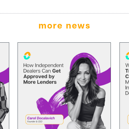
more news