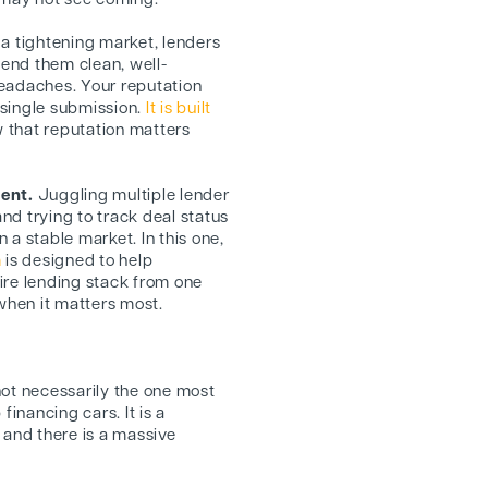
y may not see coming.
 a tightening market, lenders
end them clean, well-
headaches. Your reputation
a single submission.
It is built
w that reputation matters
ment.
Juggling multiple lender
nd trying to track deal status
 a stable market. In this one,
m
is designed to help
ire lending stack from one
 when it matters most.
 not necessarily the one most
 financing cars. It is a
 and there is a massive