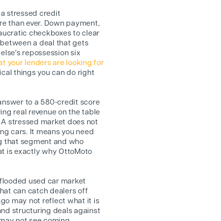
 a stressed credit
re than ever. Down payment,
ucratic checkboxes to clear
 between a deal that gets
lse's repossession six
 your lenders are looking for
ical things you can do right
 answer to a 580-credit score
ing real revenue on the table
 A stressed market does not
ng cars. It means you need
ng that segment and who
at is exactly why OttoMoto
flooded used car market
hat can catch dealers off
o may not reflect what it is
and structuring deals against