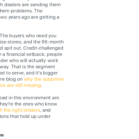
ch dealers are sending them
 them problems. The
two years ago are getting a
The buyers who need you
hise stores, and the 96-month
 spit out. Credit-challenged
 a financial setback, people
nder who will actually work
 away. That is the segment
d to serve, and it's bigger
ire blog on
why the subprime
s are still missing
.
ad in this environment are
They're the ones who know
h the right lenders
, and
ions that hold up under
ow