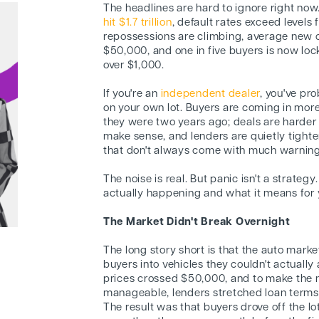
The headlines are hard to ignore right now
hit $1.7 trillion
, default rates exceed levels
repossessions are climbing, average new 
$50,000, and one in five buyers is now lo
over $1,000.
If you're an
independent dealer
, you've pro
on your own lot. Buyers are coming in more
they were two years ago; deals are harder
make sense, and lenders are quietly tighten
that don't always come with much warning
The noise is real. But panic isn't a strate
actually happening and what it means for y
The Market Didn't Break Overnight
The long story short is that the auto mark
buyers into vehicles they couldn't actuall
prices crossed $50,000, and to make the
manageable, lenders stretched loan terms
The result was that buyers drove off the l