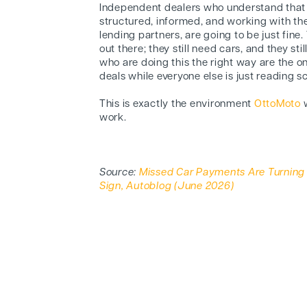
Independent dealers who understand that 
structured, informed, and working with the
lending partners, are going to be just fine. 
out there; they still need cars, and they st
who are doing this the right way are the o
deals while everyone else is just reading s
This is exactly the environment
OttoMoto
w
work.
Source:
Missed Car Payments Are Turning I
Sign, Autoblog (June 2026)