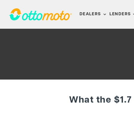
Skip
to
DEALERS
LENDERS
content
What the $1.7 