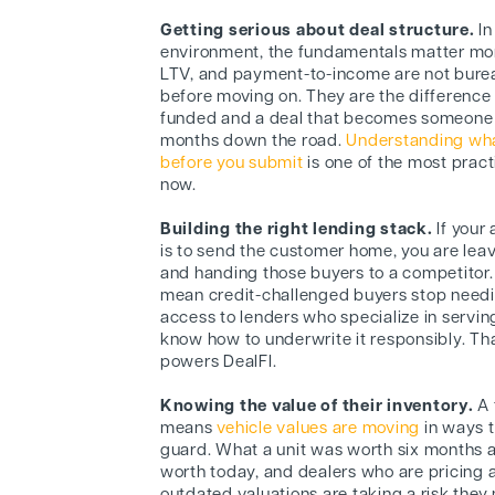
Getting serious about deal structure.
In
environment, the fundamentals matter mo
LTV, and payment-to-income are not burea
before moving on. They are the difference
funded and a deal that becomes someone e
months down the road.
Understanding what
before you submit
is one of the most pract
now.
Building the right lending stack.
If your
is to send the customer home, you are leav
and handing those buyers to a competitor.
mean credit-challenged buyers stop needi
access to lenders who specialize in servi
know how to underwrite it responsibly. Th
powers DealFI.
Knowing the value of their inventory.
A 
means
vehicle values are moving
in ways t
guard. What a unit was worth six months ag
worth today, and dealers who are pricing 