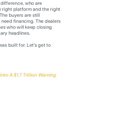
difference, who are
 right platform and the right
The buyers are still
ill need financing. The dealers
nes who will keep closing
cary headlines.
as built for. Let's get to
nto A $1.7 Trillion Warning