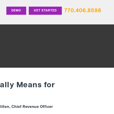
770.406.8598
DEMO
GET STARTED
ually Means for
illen, Chief Revenue Officer