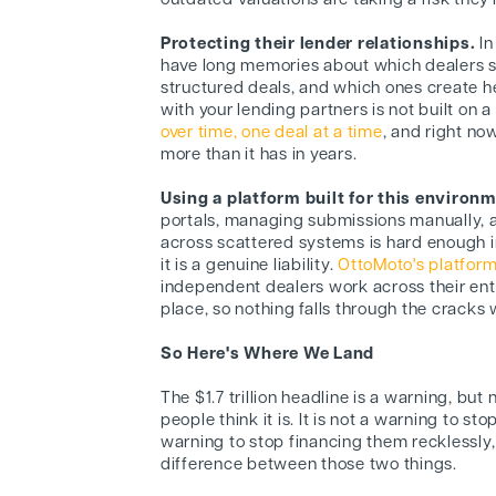
outdated valuations are taking a risk the
Protecting their lender relationships.
In
have long memories about which dealers s
structured deals, and which ones create 
with your lending partners is not built on 
over time, one deal at a time
, and right no
more than it has in years.
Using a platform built for this environ
portals, managing submissions manually, a
across scattered systems is hard enough in
it is a genuine liability.
OttoMoto's platfor
independent dealers work across their ent
place, so nothing falls through the cracks
So Here's Where We Land
The $1.7 trillion headline is a warning, but
people think it is. It is not a warning to stop
warning to stop financing them recklessly,
difference between those two things.