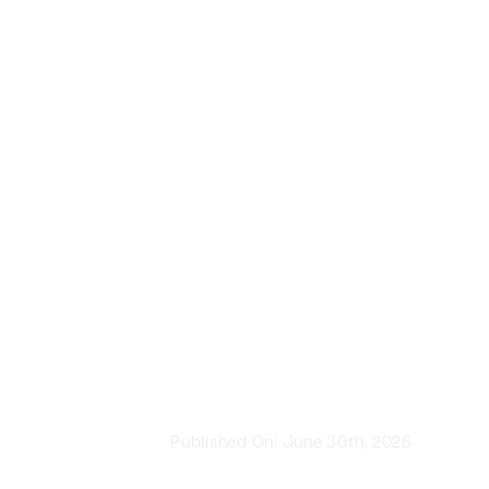
Published On: June 30th, 2026