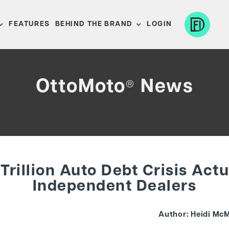
FEATURES
BEHIND THE BRAND
LOGIN
OttoMoto
News
®
Trillion Auto Debt Crisis Act
Independent Dealers
Author: Heidi McM