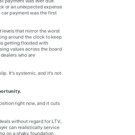
rst payment was ever due.
ck or an unexpected expense
e car payment was the first
 levels that mirror the worst
king around the clock to keep
s getting flooded with
ssing values across the board
 dealers who are
ip. It's systemic, and it's not
ortunity.
sition right now, and it cuts
 deals without regard for LTV,
er can realistically service
ing on a shaky foundation.