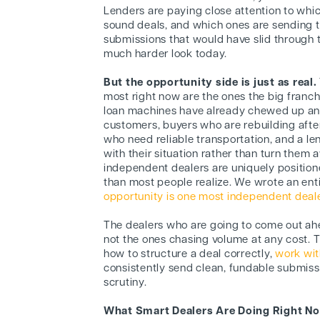
Lenders are paying close attention to whi
sound deals, and which ones are sending
submissions that would have slid through 
much harder look today.
But the opportunity side is just as real.
most right now are the ones the big franc
loan machines have already chewed up and
customers, buyers who are rebuilding after
who need reliable transportation, and a le
with their situation rather than turn them
independent dealers are uniquely positione
than most people realize. We wrote an ent
opportunity is one most independent dealer
The dealers who are going to come out ahe
not the ones chasing volume at any cost. 
how to structure a deal correctly,
work wit
consistently send clean, fundable submiss
scrutiny.
What Smart Dealers Are Doing Right N