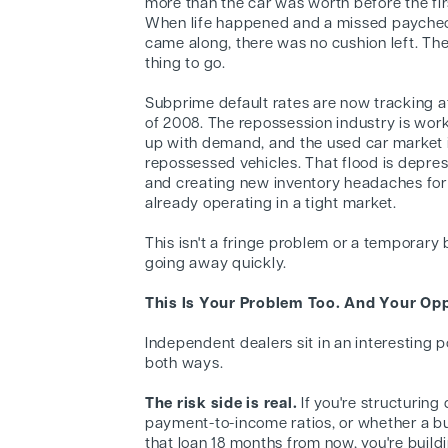
more than the car was worth before the fi
When life happened and a missed payche
came along, there was no cushion left. Th
thing to go.
Subprime default rates are now tracking at
of 2008. The repossession industry is wor
up with demand, and the used car market i
repossessed vehicles. That flood is depre
and creating new inventory headaches for
already operating in a tight market.
This isn't a fringe problem or a temporary bl
going away quickly.
This Is Your Problem Too. And Your Opp
Independent dealers sit in an interesting po
both ways.
The risk side is real.
If you're structuring
payment-to-income ratios, or whether a buy
that loan 18 months from now, you're build