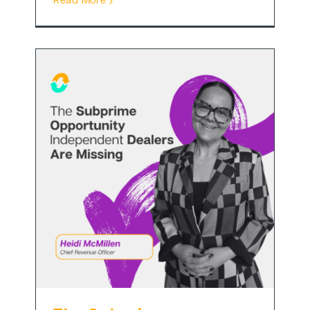
Read More