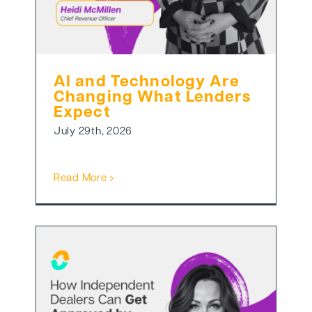
AI and Technology Are
Changing What Lenders
Expect
July 29th, 2026
Read More