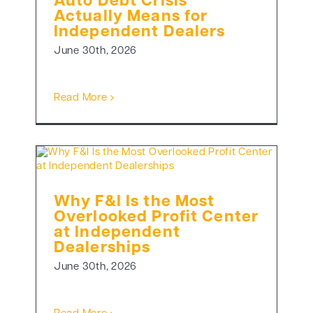
Auto Debt Crisis
Actually Means for
Independent Dealers
June 30th, 2026
Read More
Why F&I Is the Most
Overlooked Profit Center
at Independent
Dealerships
June 30th, 2026