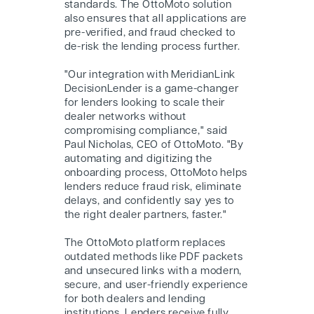
standards. The OttoMoto solution
also ensures that all applications are
pre-verified, and fraud checked to
de-risk the lending process further.
"Our integration with MeridianLink
DecisionLender is a game-changer
for lenders looking to scale their
dealer networks without
compromising compliance," said
Paul Nicholas, CEO of OttoMoto. "By
automating and digitizing the
onboarding process, OttoMoto helps
lenders reduce fraud risk, eliminate
delays, and confidently say yes to
the right dealer partners, faster."
The OttoMoto platform replaces
outdated methods like PDF packets
and unsecured links with a modern,
secure, and user-friendly experience
for both dealers and lending
institutions. Lenders receive fully