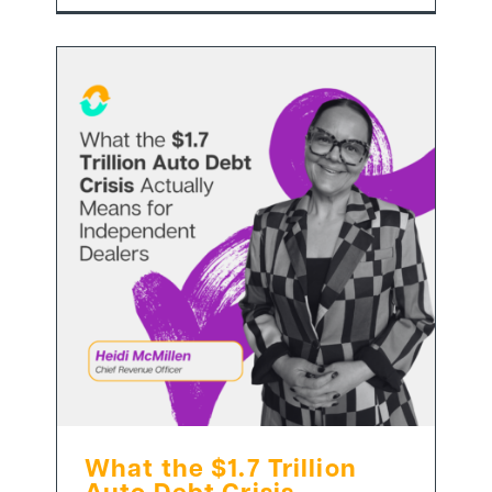
What the $1.7 Trillion