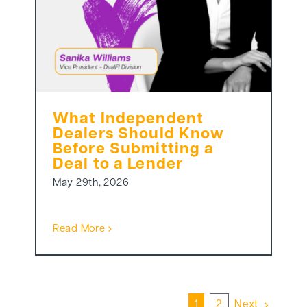
What Independent
Dealers Should Know
Before Submitting a
Deal to a Lender
May 29th, 2026
Read More
1
2
Next