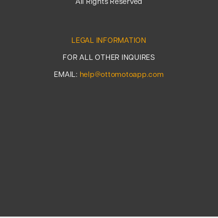
All Rights Reserved
LEGAL INFORMATION
FOR ALL OTHER INQUIRES
EMAIL:
help@ottomotoapp.com