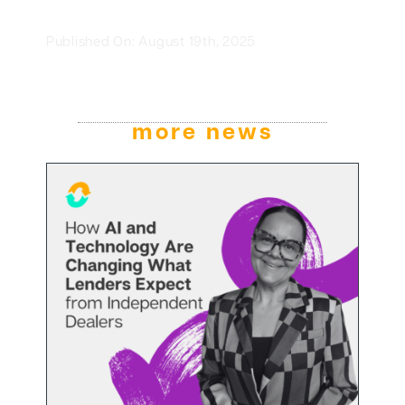
Published On: August 19th, 2025
more news