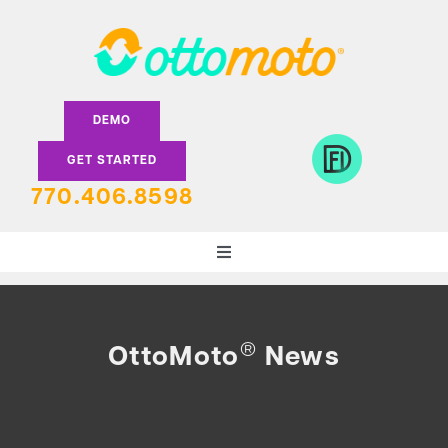
Skip
to
content
DEMO
GET STARTED
770.406.8598
Toggle
Navigation
DEALERS
®
OttoMoto
News
LENDERS
FEATURES