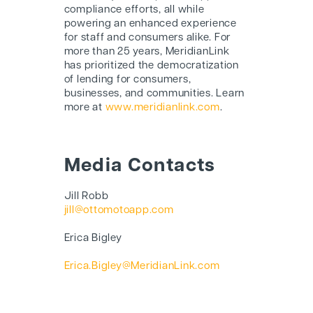
compliance efforts, all while
powering an enhanced experience
for staff and consumers alike. For
more than 25 years, MeridianLink
has prioritized the democratization
of lending for consumers,
businesses, and communities. Learn
more at
www.meridianlink.com
.
Media Contacts
Jill Robb
jill@ottomotoapp.com
Erica Bigley
Erica.Bigley@MeridianLink.com