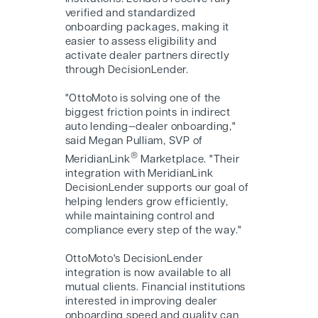
verified and standardized
onboarding packages, making it
easier to assess eligibility and
activate dealer partners directly
through DecisionLender.
"OttoMoto is solving one of the
biggest friction points in indirect
auto lending—dealer onboarding,"
said Megan Pulliam, SVP of
®
MeridianLink
Marketplace. "Their
integration with MeridianLink
DecisionLender supports our goal of
helping lenders grow efficiently,
while maintaining control and
compliance every step of the way."
OttoMoto's DecisionLender
integration is now available to all
mutual clients. Financial institutions
interested in improving dealer
onboarding speed and quality can