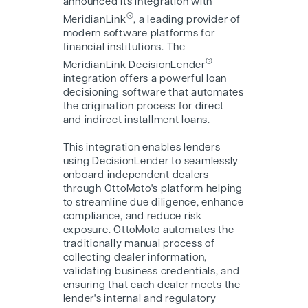
announced its integration with
®
MeridianLink
, a leading provider of
modern software platforms for
financial institutions. The
®
MeridianLink DecisionLender
integration offers a powerful loan
decisioning software that automates
the origination process for direct
and indirect installment loans.
This integration enables lenders
using DecisionLender to seamlessly
onboard independent dealers
through OttoMoto's platform helping
to streamline due diligence, enhance
compliance, and reduce risk
exposure. OttoMoto automates the
traditionally manual process of
collecting dealer information,
validating business credentials, and
ensuring that each dealer meets the
lender's internal and regulatory