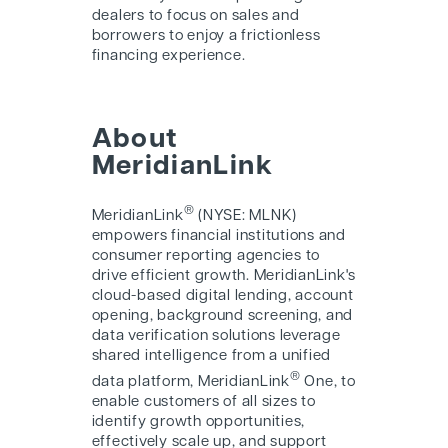
dealers to focus on sales and
borrowers to enjoy a frictionless
financing experience.
About
MeridianLink
®
MeridianLink
(NYSE: MLNK)
empowers financial institutions and
consumer reporting agencies to
drive efficient growth. MeridianLink's
cloud-based digital lending, account
opening, background screening, and
data verification solutions leverage
shared intelligence from a unified
®
data platform, MeridianLink
One, to
enable customers of all sizes to
identify growth opportunities,
effectively scale up, and support