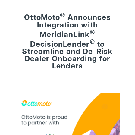
®
OttoMoto
Announces
BEHIND THE BRAND
Integration with
®
MeridianLink
LOGIN
®
DecisionLender
to
Streamline and De-Risk
Dealer Onboarding for
Lenders