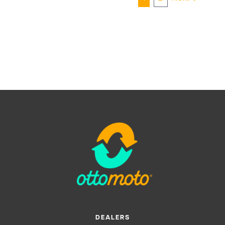
DEALERS