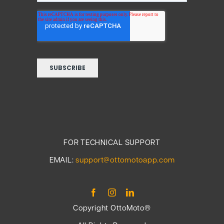
FOR TECHNICAL SUPPORT
EMAIL:
support@ottomotoapp.com
Copyright OttoMoto®