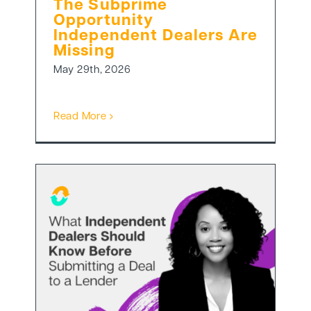
The Subprime
Opportunity
Independent Dealers Are
Missing
May 29th, 2026
Read More