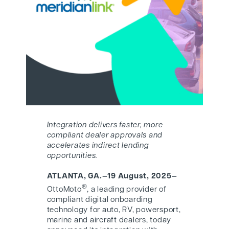
Integration delivers faster, more
compliant dealer approvals and
accelerates indirect lending
opportunities.
ATLANTA, GA.—19 August, 2025—
®
OttoMoto
, a leading provider of
compliant digital onboarding
technology for auto, RV, powersport,
marine and aircraft dealers, today