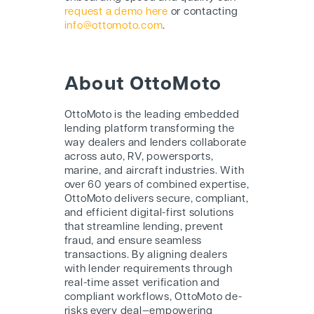
request a demo here
or contacting
info@ottomoto.com
.
About OttoMoto
OttoMoto is the leading embedded
lending platform transforming the
way dealers and lenders collaborate
across auto, RV, powersports,
marine, and aircraft industries. With
over 60 years of combined expertise,
OttoMoto delivers secure, compliant,
and efficient digital-first solutions
that streamline lending, prevent
fraud, and ensure seamless
transactions. By aligning dealers
with lender requirements through
real-time asset verification and
compliant workflows, OttoMoto de-
risks every deal—empowering