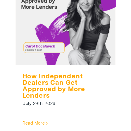
How Independent
Dealers Can Get
Approved by More
Lenders
July 29th, 2026
Read More