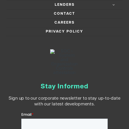
LENDERS
CONTACT
CAREERS
PRIVACY POLICY
Stay Informed
Sign up to our corporate newsletter to stay up-to-date
with our latest developments.