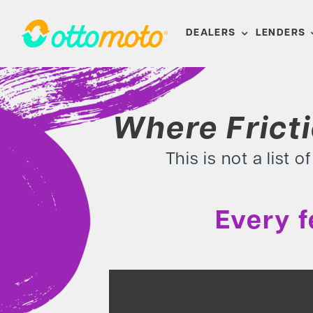
Skip
to
DEALERS
LENDERS
content
Where Frict
This is not a list 
Every 