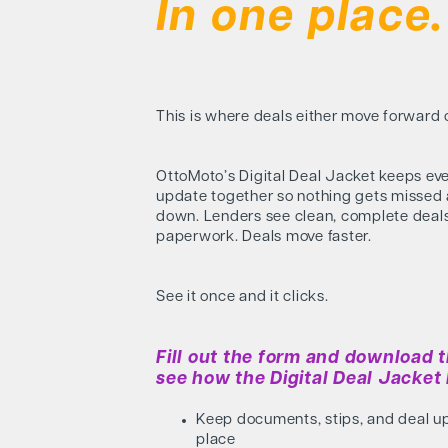
In one place.
This is where deals either move forward or
OttoMoto’s Digital Deal Jacket keeps ev
update together so nothing gets missed
down. Lenders see clean, complete deal
paperwork. Deals move faster.
See it once and it clicks.
Fill out the form and download t
see how the Digital Deal Jacket 
Keep documents, stips, and deal u
place