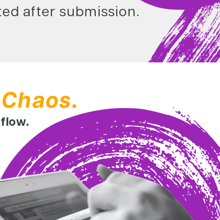
ed after submission.
 Chaos.
kflow.