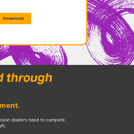
d through
nment.
hesion dealers need to compete
ft.