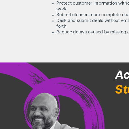
Protect customer information witho
work
Submit cleaner, more complete deal
Desk and submit deals without em
forth
Reduce delays caused by missing 
Ac
St