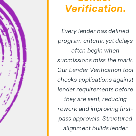
Verification.
Every lender has defined
program criteria, yet delays
often begin when
submissions miss the mark.
Our Lender Verification tool
checks applications against
lender requirements before
they are sent, reducing
rework and improving first-
pass approvals. Structured
alignment builds lender