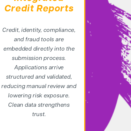
Credit Reports
Credit, identity, compliance,
and
fraud tools are
embedded
directly into the
submission
process.
Applications arrive
structured and validated,
reducing manual review and
lowering risk exposure.
Clean
data strengthens
trust.