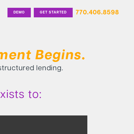
770.406.8598
DEMO
GET STARTED
ment Begins.
 structured lending.
ists to: