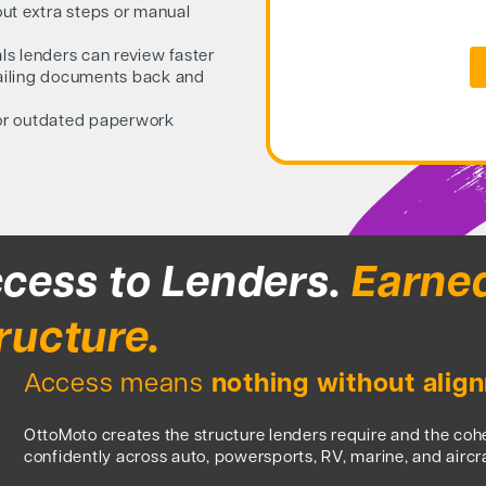
ut extra steps or manual
s lenders can review faster
ailing documents back and
or outdated paperwork
cess to Lenders.
Earne
ructure.
Access means
nothing without alig
OttoMoto creates the structure lenders require and the co
confidently across auto, powersports, RV, marine, and aircra