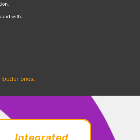
tion.
pond with:
 louder ones.
Integrated