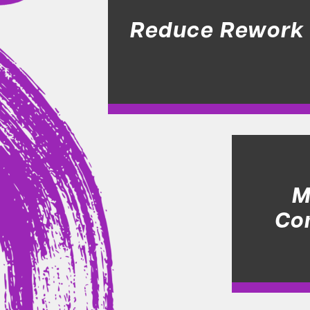
Reduce Rework
M
Co