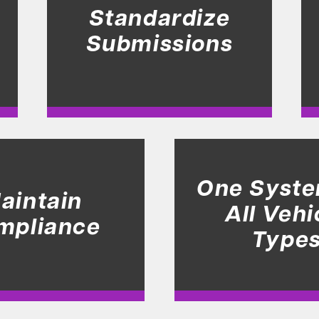
Standardize
Submissions
One Syste
aintain
All Vehi
mpliance
Type