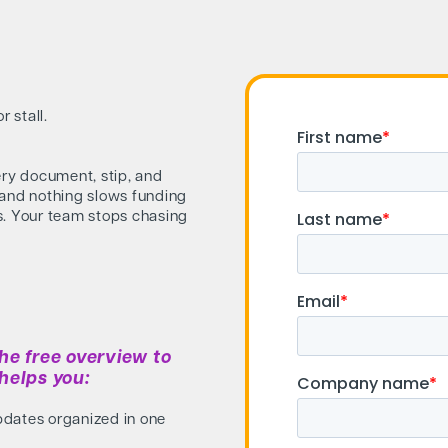
 stall.
ery document, stip, and
 and nothing slows funding
s. Your team stops chasing
he free overview to
helps you:
pdates organized in one