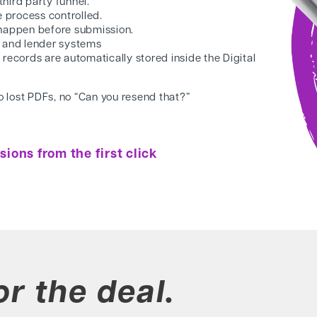
 third party funnel.
e process controlled.
s happen before
submission.
M and lender systems
 records are
automatically stored inside the Digital
no lost PDFs, no “Can
you resend that?”
ions from the first click
or the deal.