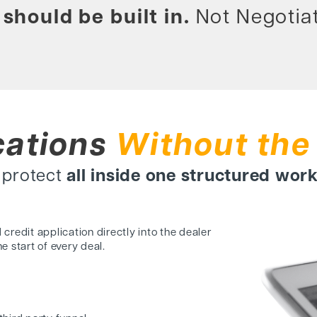
should be built in.
Not Negotiat
cations
Without the
d protect
all inside one structured wor
 credit application
directly into the dealer
he start of every deal.