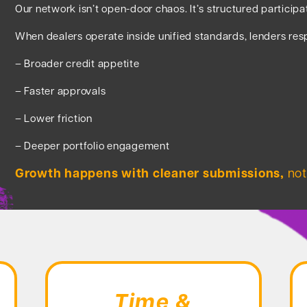
Our network isn’t open-door chaos. It’s structured participa
When dealers operate inside unified standards, lenders res
– Broader credit appetite
– Faster approvals
– Lower friction
– Deeper portfolio engagement
Growth happens with cleaner submissions,
not
Time &