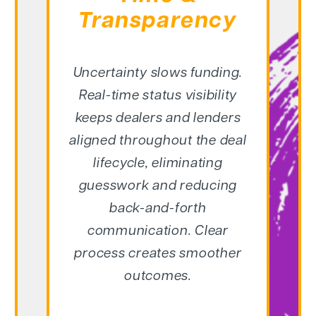
Transparency
Uncertainty slows funding.
Real-time status visibility
keeps dealers and lenders
aligned throughout the deal
lifecycle, eliminating
guesswork and reducing
back-and-forth
communication. Clear
process creates smoother
outcomes.