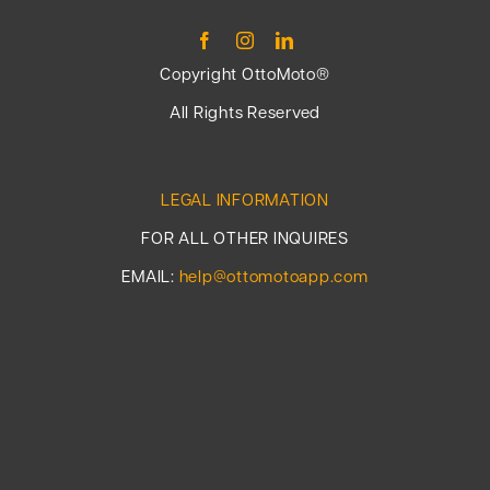
Copyright OttoMoto®
All Rights Reserved
LEGAL INFORMATION
FOR ALL OTHER INQUIRES
EMAIL:
help@ottomotoapp.com