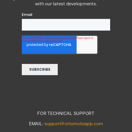
with our latest developments.
FOR TECHNICAL SUPPORT
EMAIL:
support@ottomotoapp.com