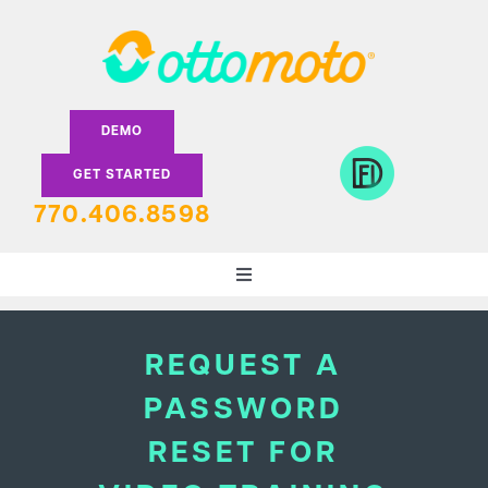
Skip
to
content
DEMO
GET STARTED
770.406.8598
Toggle
Navigation
DEALERS
REQUEST A
PASSWORD
LENDERS
RESET FOR
FEATURES