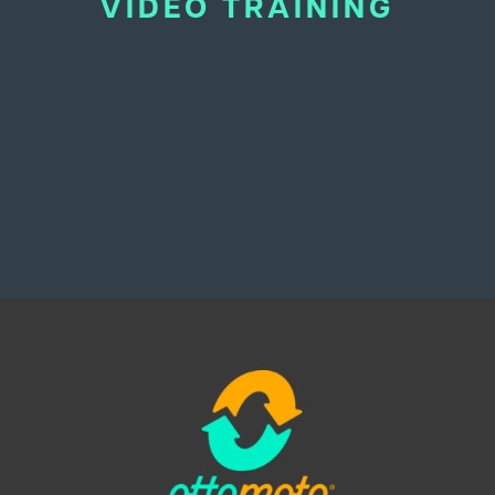
VIDEO TRAINING
BEHIND THE BRAND
[swpm_reset_form]
LOGIN