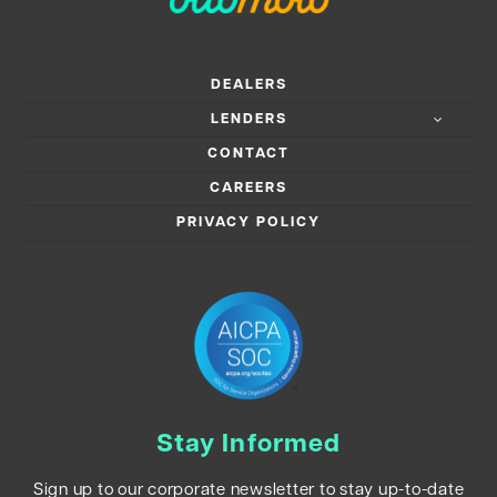
DEALERS
LENDERS
CONTACT
CAREERS
PRIVACY POLICY
Stay Informed
Sign up to our corporate newsletter to stay up-to-date