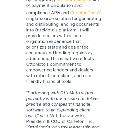
By integrating
CarletonCalcs
suite
of payment calculation and
®
compliance APIs and
CarletonDocs
single-source solution for generating
and distributing lending documents
into O
ttoMoto
‘s platform, it will
provide dealers with a loan
origination experience that
prioritizes state and dealer fee
accuracy and lending regulatory
adherence. This initiative reflects
O
ttoMoto
’s commitment to
empowering lenders and dealers
with robust, compliant, and user-
friendly financial tools.
“
Partnering with O
ttoMoto
aligns
perfectly with our mission to deliver
precise and compliant financial
software to an expanding client
base,
” said Matt Ruszkowski,
President & COO of Carleton, Inc.
“
O
ttoMoto
’s industry leadership and