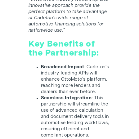
innovative approach provide the
perfect platform to take advantage
of Carleton’s wide range of
automotive financing solutions for
nationwide use.
”
Key Benefits of
the Partnership:
Broadened Impact
: Carleton’s
industry-leading APIs will
enhance O
ttoMoto
‘s platform,
reaching more lenders and
dealers than ever before.
Seamless Integration
: This
partnership will streamline the
use of advanced calculation
and document delivery tools in
automotive lending workflows,
ensuring efficient and
compliant operations.