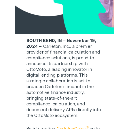
SOUTH BEND, IN – November 19,
2024 —
Carleton, Inc., a premier
provider of financial calculation and
compliance solutions, is proud to
announce its partnership with
O
ttoMoto
, a leading innovator in
digital lending platforms. This
strategic collaboration is set to
broaden Carleton’s impact in the
automotive finance industry,
bringing state-of-the-art
compliance, calculation, and
document delivery APIs directly into
the O
ttoMoto
ecosystem.
®