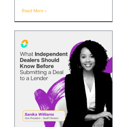
Read More