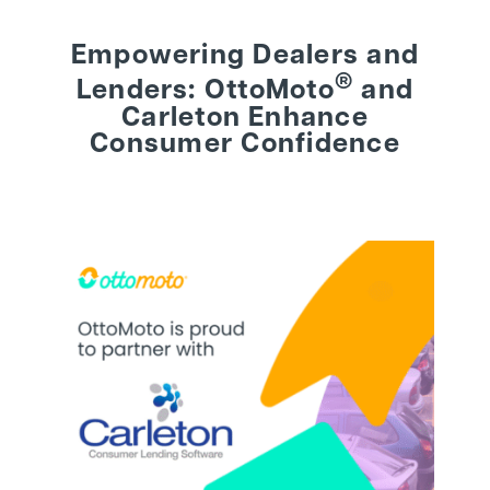
Empowering Dealers and
BEHIND THE BRAND
®
Lenders: OttoMoto
and
Carleton Enhance
LOGIN
Consumer Confidence