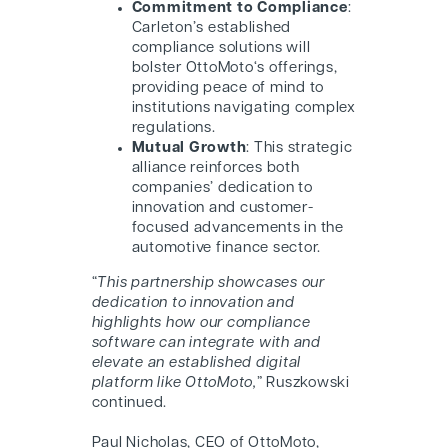
Commitment to Compliance
:
Carleton’s established
compliance solutions will
bolster O
ttoMoto
‘s offerings,
providing peace of mind to
institutions navigating complex
regulations.
Mutual Growth
: This strategic
alliance reinforces both
companies’ dedication to
innovation and customer-
focused advancements in the
automotive finance sector.
“
This partnership showcases our
dedication to innovation and
highlights how our compliance
software can integrate with and
elevate an established digital
platform like O
ttoMoto
,
” Ruszkowski
continued.
Paul Nicholas, CEO of O
ttoMoto
,