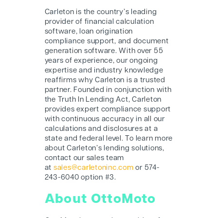
Carleton is the country’s leading
provider of financial calculation
software, loan origination
compliance support, and document
generation software. With over 55
years of experience, our ongoing
expertise and industry knowledge
reaffirms why Carleton is a trusted
partner. Founded in conjunction with
the Truth In Lending Act, Carleton
provides expert compliance support
with continuous accuracy in all our
calculations and disclosures at a
state and federal level. To learn more
about Carleton’s lending solutions,
contact our sales team
at
sales@carletoninc.com
or 574-
243-6040 option #3.
About OttoMoto