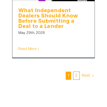
What Independent
Dealers Should Know
Before Submitting a
Deal to a Lender
May 29th, 2026
Read More
1
2
Next