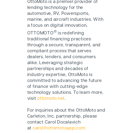
O
ttoMoto
is a premier provider of
lending technology for the
automotive, RV, Powersports,
marine, and aircraft industries. With
a focus on digital innovation,
®
OTTOMOTO
is redefining
traditional financing practices
through a secure, transparent, and
compliant process that serves
dealers, lenders, and consumers
alike. Leveraging strategic
partnerships and decades of
industry expertise, O
ttoMoto
is
committed to advancing the future
of finance with cutting-edge
technology solutions. To learn more,
visit
ottomoto.net
.
For inquiries about the O
ttoMoto
and
Carleton, Inc. partnership, please
contact Carol Docalavich
at
carol@ottomotoapp.com