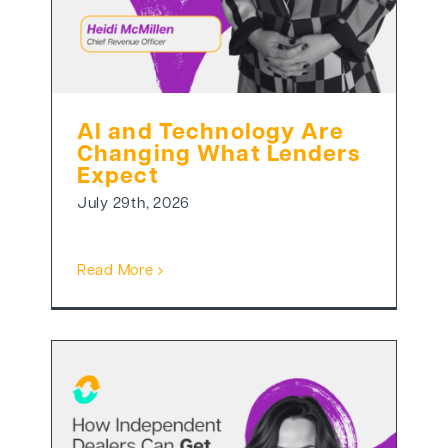
AI and Technology Are
Changing What Lenders
Expect
July 29th, 2026
Read More