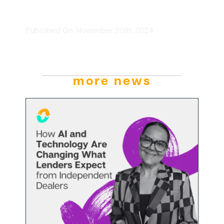
Published On: November 20th, 2024
more news