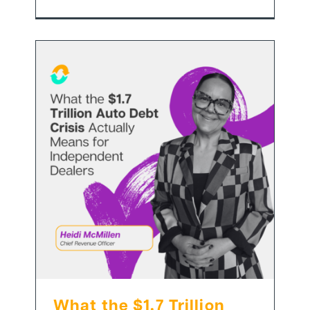
What the $1.7 Trillion