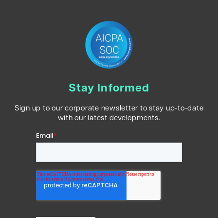
Stay Informed
Sign up to our corporate newsletter to stay up-to-date
with our latest developments.