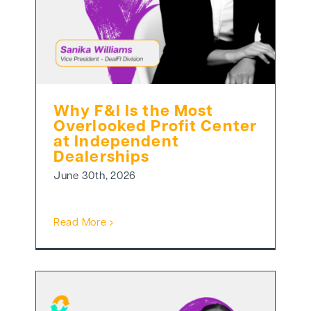
Why F&I Is the Most
Overlooked Profit Center
at Independent
Dealerships
June 30th, 2026
Read More