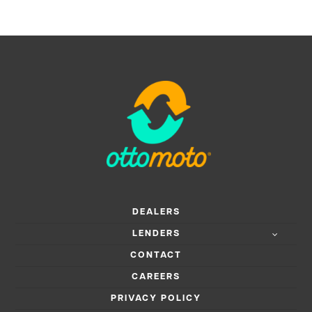
DEALERS
LENDERS
CONTACT
CAREERS
PRIVACY POLICY