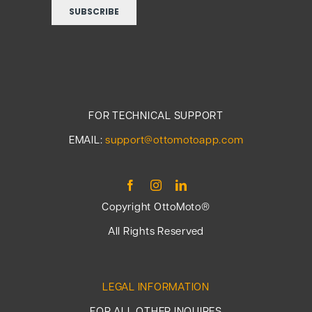
FOR TECHNICAL SUPPORT
EMAIL:
support@ottomotoapp.com
Copyright OttoMoto®
All Rights Reserved
LEGAL INFORMATION