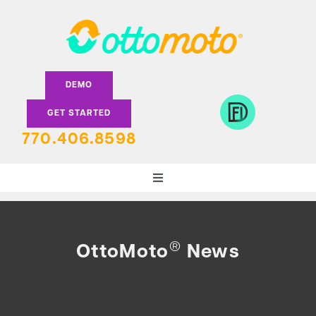
Skip
to
content
DEMO
GET STARTED
770.406.8598
Toggle
Navigation
DEALERS
®
OttoMoto
News
LENDERS
FEATURES