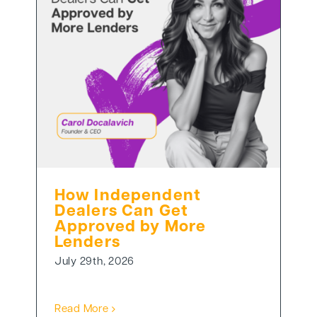
How Independent
Dealers Can Get
Approved by More
Lenders
July 29th, 2026
Read More