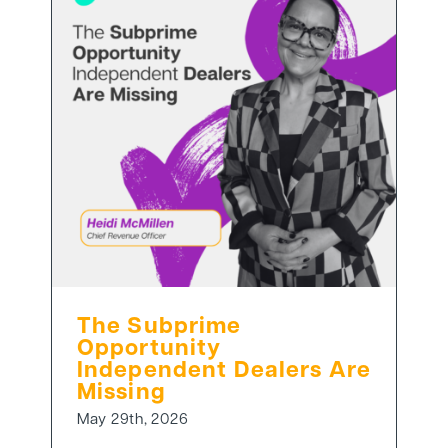
The Subprime
Opportunity
Independent Dealers Are
Missing
May 29th, 2026