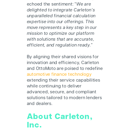
echoed the sentiment: “
We are
delighted to integrate Carleton’s
unparalleled financial calculation
expertise into our offerings. This
move represents a key step in our
mission to optimize our platform
with solutions that are accurate,
efficient, and regulation ready.
”
By aligning their shared visions for
innovation and efficiency, Carleton
and O
ttoMoto
are poised to redefine
automotive finance technology
extending their service capabilities
while continuing to deliver
advanced, secure, and compliant
solutions tailored to modern lenders
and dealers.
About Carleton,
Inc.