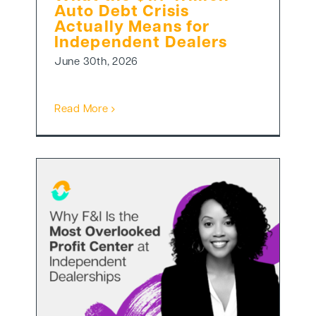
Auto Debt Crisis
Actually Means for
Independent Dealers
June 30th, 2026
Read More