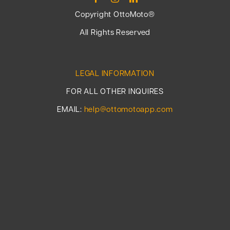
Copyright OttoMoto®
All Rights Reserved
LEGAL INFORMATION
FOR ALL OTHER INQUIRES
EMAIL:
help@ottomotoapp.com