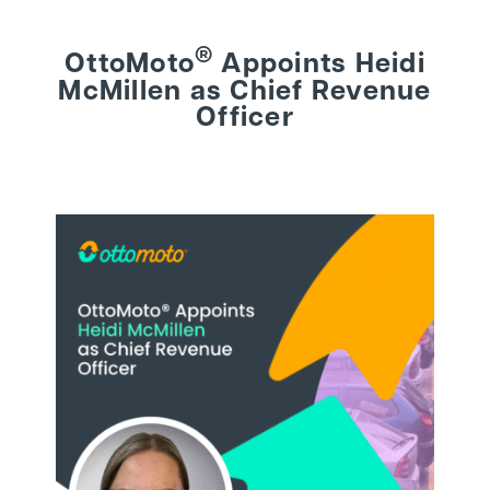
®
OttoMoto
Appoints Heidi
BEHIND THE BRAND
McMillen as Chief Revenue
Officer
LOGIN