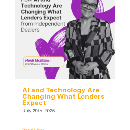
AI and Technology Are
Changing What Lenders
Expect
July 29th, 2026