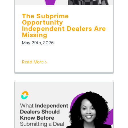
The Subprime
Opportunity
Independent Dealers Are
Missing
May 29th, 2026
Read More