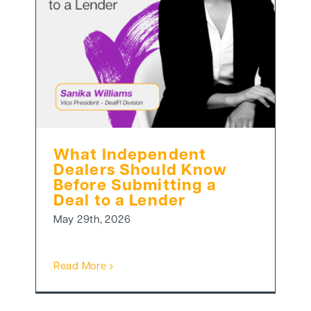
What Independent
Dealers Should Know
Before Submitting a
Deal to a Lender
May 29th, 2026
Read More