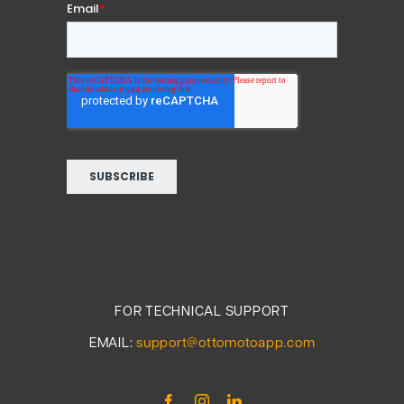
FOR TECHNICAL SUPPORT
EMAIL:
support@ottomotoapp.com