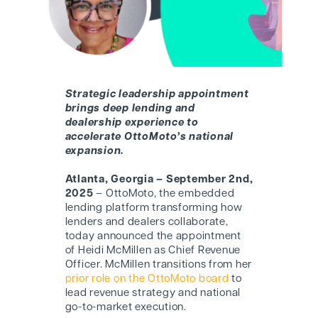
Strategic leadership appointment
brings deep lending and
dealership experience to
accelerate
OttoMoto’s
national
expansion.
Atlanta, Georgia
– September 2nd
,
2025
– OttoMoto, the embedded
lending platform transforming how
lenders and dealers collaborate,
today announced the appointment
of
Heidi McMillen
as
Chief Revenue
Officer
. McMillen transitions from her
prior role on the OttoMoto board
to
lead revenue strategy and national
go-to-market execution.