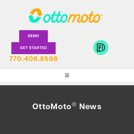
Skip
to
content
DEMO
GET STARTED
770.406.8598
Toggle
Navigation
DEALERS
®
OttoMoto
News
LENDERS
FEATURES