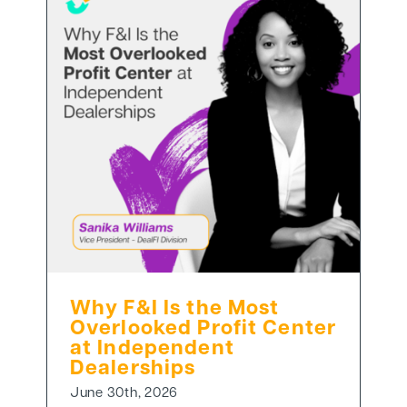
Why F&I Is the Most
Overlooked Profit Center
at Independent
Dealerships
June 30th, 2026