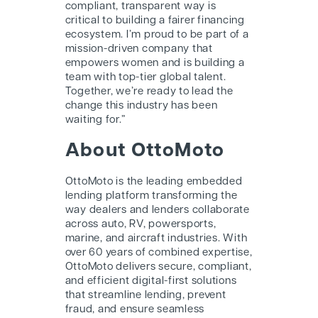
compliant, transparent way is
critical to building a fairer financing
ecosystem. I’m proud to be part of a
mission-driven company that
empowers women and is building a
team with top-tier global talent.
Together, we’re ready to lead the
change this industry has been
waiting for.”
About OttoMoto
OttoMoto is the leading embedded
lending platform transforming the
way dealers and lenders collaborate
across auto, RV, powersports,
marine, and aircraft industries. With
over 60 years of combined expertise,
OttoMoto delivers secure, compliant,
and efficient digital-first solutions
that streamline lending, prevent
fraud, and ensure seamless