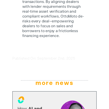
transactions. By aligning dealers
with lender requirements through
real-time asset verification and
compliant workflows, OttoMoto de-
risks every deal—empowering
dealers to focus on sales and
borrowers to enjoy a frictionless
financing experience.
Published On: September 2nd, 2025
more news