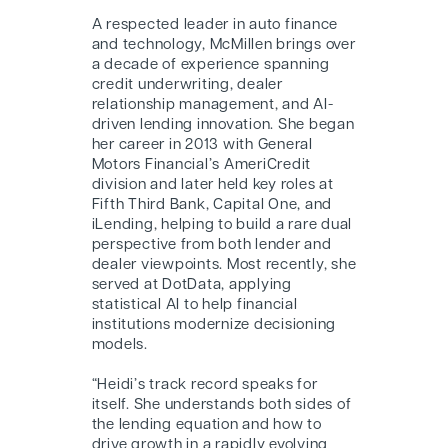
A respected leader in auto finance
and technology, McMillen brings over
a decade of experience spanning
credit underwriting, dealer
relationship management, and AI-
driven lending innovation. She began
her career in 2013 with General
Motors Financial’s AmeriCredit
division and later held key roles at
Fifth Third Bank, Capital One, and
iLending, helping to build a rare dual
perspective from both lender and
dealer viewpoints. Most recently, she
served at DotData, applying
statistical AI to help financial
institutions modernize decisioning
models.
“Heidi’s track record speaks for
itself. She understands both sides of
the lending equation and how to
drive growth in a rapidly evolving