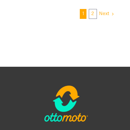
1
2
Next