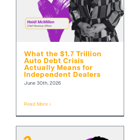
What the $1.7 Trillion
Auto Debt Crisis
Actually Means for
Independent Dealers
June 30th, 2026
Read More