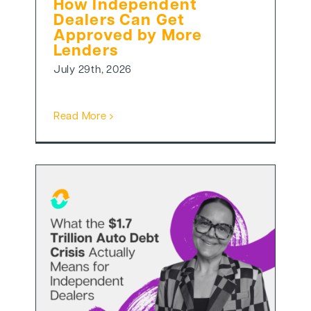
How Independent
Dealers Can Get
Approved by More
Lenders
July 29th, 2026
Read More