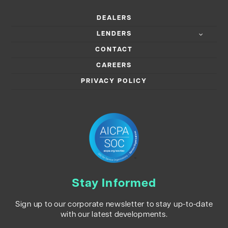
DEALERS
LENDERS
CONTACT
CAREERS
PRIVACY POLICY
Stay Informed
Sign up to our corporate newsletter to stay up-to-date
with our latest developments.