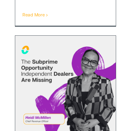
Read More