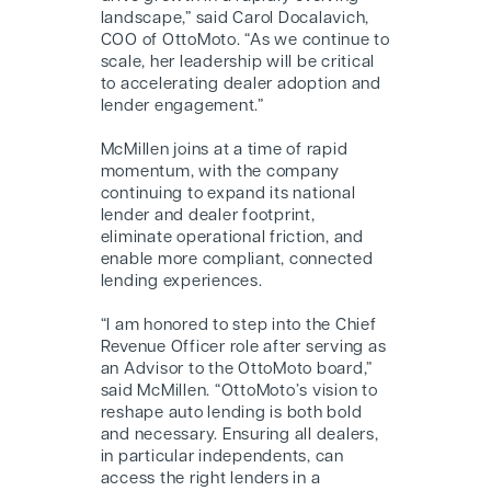
landscape,” said Carol Docalavich,
COO of OttoMoto. “As we continue to
scale, her leadership will be critical
to accelerating dealer adoption and
lender engagement.”
McMillen joins at a time of rapid
momentum, with the company
continuing to expand its national
lender and dealer footprint,
eliminate operational friction, and
enable more compliant, connected
lending experiences.
“I am honored to step into the Chief
Revenue Officer role after serving as
an Advisor to the OttoMoto board,”
said McMillen. “OttoMoto’s vision to
reshape auto lending is both bold
and necessary. Ensuring all dealers,
in particular independents, can
access the right lenders in a