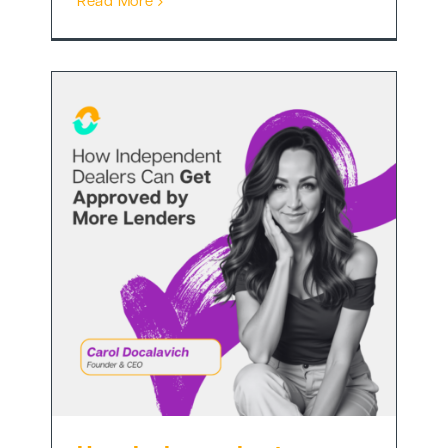
Read More