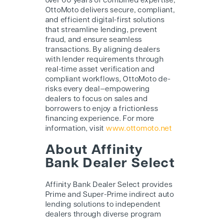
over 60 years of combined expertise,
OttoMoto delivers secure, compliant,
and efficient digital-first solutions
that streamline lending, prevent
fraud, and ensure seamless
transactions. By aligning dealers
with lender requirements through
real-time asset verification and
compliant workflows, OttoMoto de-
risks every deal—empowering
dealers to focus on sales and
borrowers to enjoy a frictionless
financing experience. For more
information, visit
www.ottomoto.net
About Affinity
Bank Dealer Select
Affinity Bank Dealer Select provides
Prime and Super-Prime indirect auto
lending solutions to independent
dealers through diverse program