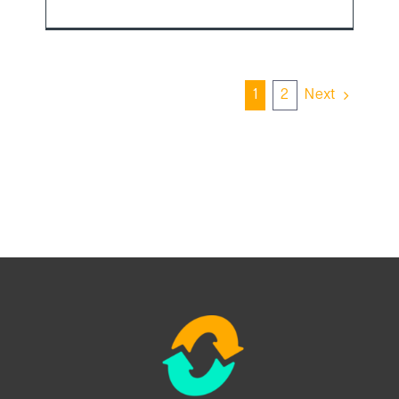
1
2
Next