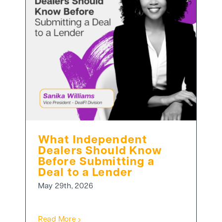
What Independent
Dealers Should Know
Before Submitting a
Deal to a Lender
May 29th, 2026
Read More