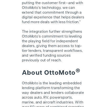
putting the customer first—and with
OttoMoto’s technology, we can
extend that commitment through a
digital experience that helps dealers
fund more deals with less friction.”
The integration further strengthens
OttoMoto’s commitment to leveling
the playing field for independent
dealers, giving them access to top-
tier lenders, transparent workflows,
and verified funding sources
previously out of reach.
®
About OttoMoto
OttoMoto is the leading embedded
lending platform transforming the
way dealers and lenders collaborate
across auto, RV, powersports,
marine, and aircraft industries. With