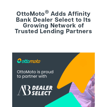
®
OttoMoto
Adds Affinity
BEHIND THE BRAND
Bank Dealer Select to Its
Growing Network of
LOGIN
Trusted Lending Partners