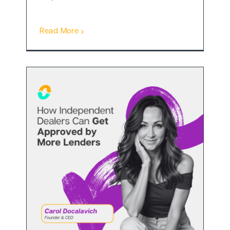
Read More