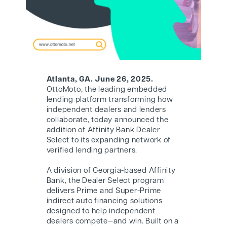
Atlanta, GA. June 26, 2025.
OttoMoto, the leading embedded
lending platform transforming how
independent dealers and lenders
collaborate, today announced the
addition of Affinity Bank Dealer
Select to its expanding network of
verified lending partners.
A division of Georgia-based Affinity
Bank, the Dealer Select program
delivers Prime and Super-Prime
indirect auto financing solutions
designed to help independent
dealers compete—and win. Built on a