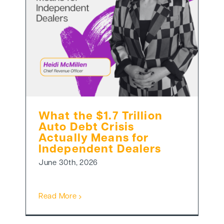
What the $1.7 Trillion
Auto Debt Crisis
Actually Means for
Independent Dealers
June 30th, 2026
Read More