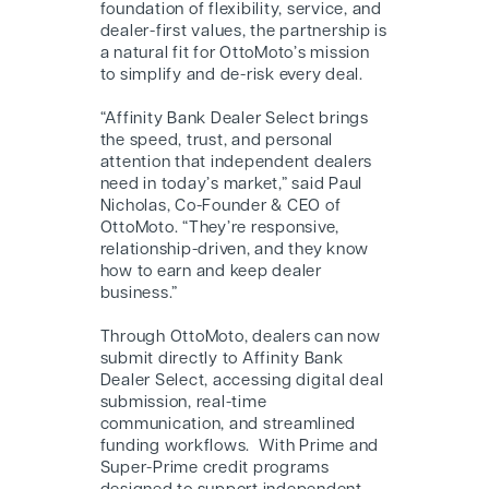
foundation of flexibility, service, and
dealer-first values, the partnership is
a natural fit for OttoMoto’s mission
to simplify and de-risk every deal.
“Affinity Bank Dealer Select brings
the speed, trust, and personal
attention that independent dealers
need in today’s market,” said Paul
Nicholas, Co-Founder & CEO of
OttoMoto. “They’re responsive,
relationship-driven, and they know
how to earn and keep dealer
business.”
Through OttoMoto, dealers can now
submit directly to Affinity Bank
Dealer Select, accessing digital deal
submission, real-time
communication, and streamlined
funding workflows.
With Prime and
Super-Prime credit programs