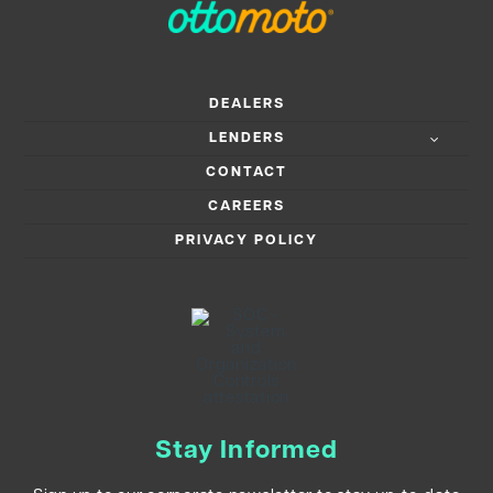
DEALERS
LENDERS
CONTACT
CAREERS
PRIVACY POLICY
Stay Informed