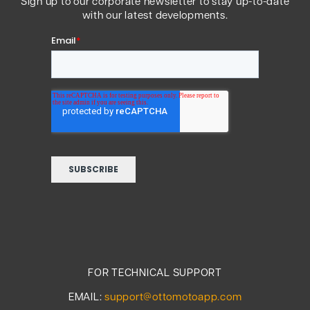
Sign up to our corporate newsletter to stay up-to-date
with our latest developments.
FOR TECHNICAL SUPPORT
EMAIL:
support@ottomotoapp.com