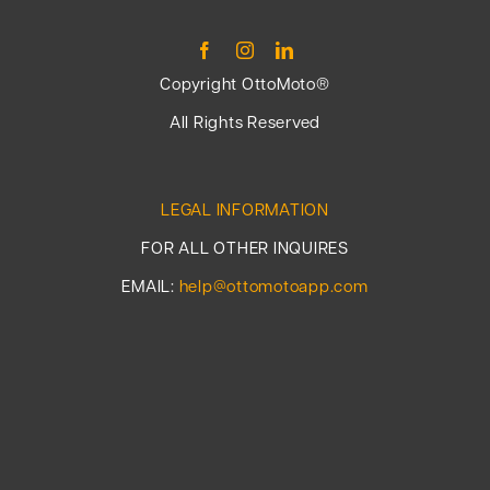
Copyright OttoMoto®
All Rights Reserved
LEGAL INFORMATION
FOR ALL OTHER INQUIRES
EMAIL:
help@ottomotoapp.com