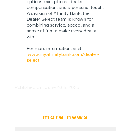
options, exceptional dealer
compensation, and a personal touch.
A division of Affinity Bank, the
Dealer Select team is known for
combining service, speed, and a
sense of fun to make every deal a
win.
For more information, visit
www.myaffinitybank.com/dealer-
select
Published On: June 26th, 2025
more news