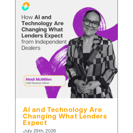
AI and Technology Are
Changing What Lenders
Expect
July 29th, 2026