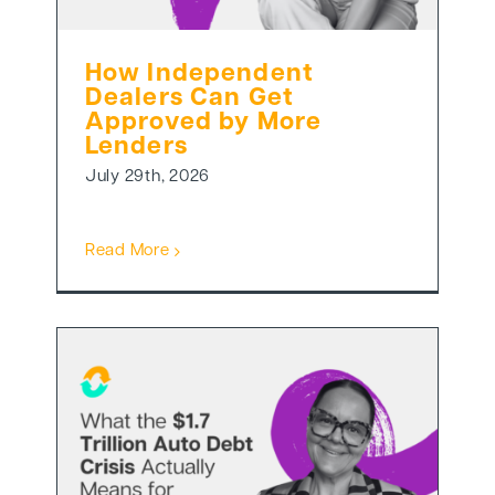
How Independent
Dealers Can Get
Approved by More
Lenders
July 29th, 2026
Read More