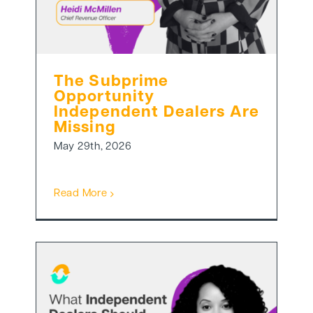
The Subprime
Opportunity
Independent Dealers Are
Missing
May 29th, 2026
Read More