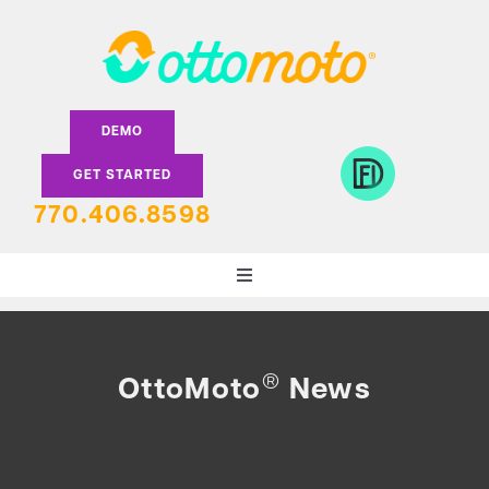
Skip
to
content
DEMO
GET STARTED
770.406.8598
Toggle
Navigation
DEALERS
®
OttoMoto
News
LENDERS
FEATURES