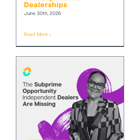
Dealerships
June 30th, 2026
Read More