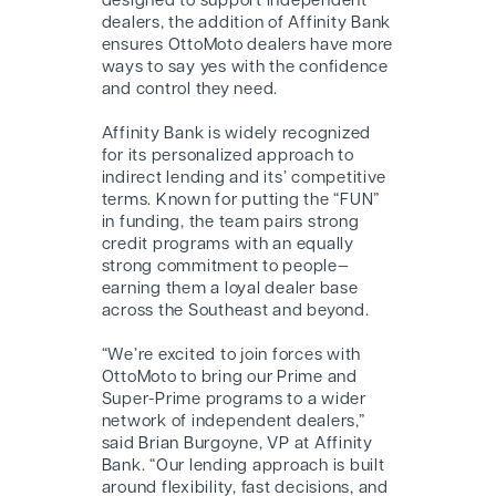
designed to support independent
dealers, the addition of Affinity Bank
ensures OttoMoto dealers have more
ways to say yes with the confidence
and control they need.
Affinity Bank is widely recognized
for its personalized approach to
indirect lending and its’ competitive
terms. Known for putting the “FUN”
in funding, the team pairs strong
credit programs with an equally
strong commitment to people—
earning them a loyal dealer base
across the Southeast and beyond.
“We’re excited to join forces with
OttoMoto to bring our Prime and
Super-Prime programs to a wider
network of independent dealers,”
said Brian Burgoyne, VP at Affinity
Bank. “Our lending approach is built
around flexibility, fast decisions, and