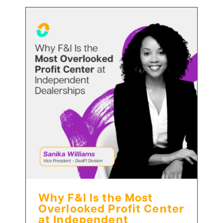
Why F&I Is the Most
Overlooked Profit Center
at Independent