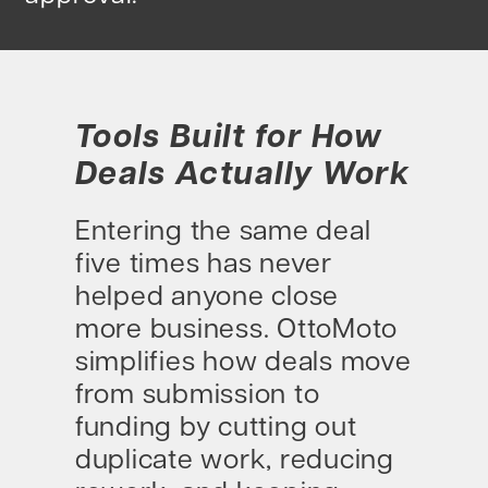
Tools Built for How
Deals Actually Work
Entering the same deal
five times has never
helped anyone close
more business. OttoMoto
simplifies how deals move
from submission to
funding by cutting out
duplicate work, reducing