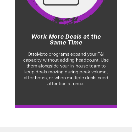
Work More Deals at the
Same Time
OttoMoto programs expand your F&I
capacity without adding headcount. Use
them alongside your in-house team to
keep deals moving during peak volume,
after hours, or when multiple deals need
attention at once.