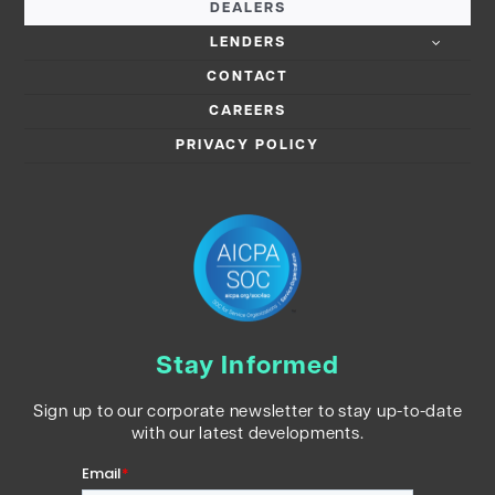
DEALERS
LENDERS
CONTACT
CAREERS
PRIVACY POLICY
Stay Informed
Sign up to our corporate newsletter to stay up-to-date
with our latest developments.