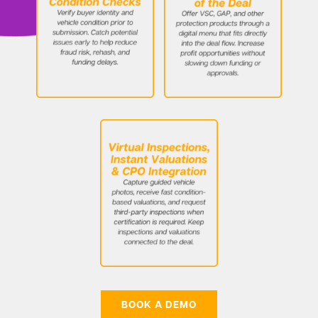
BOOK A DEMO