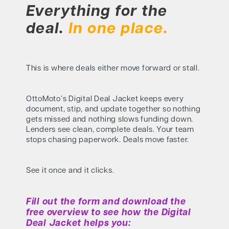
Everything for the
deal.
In one place.
This is where deals either move forward or stall.
OttoMoto’s Digital Deal Jacket keeps every
document, stip, and update together so nothing
gets missed and nothing slows funding down.
Lenders see clean, complete deals. Your team
stops chasing paperwork. Deals move faster.
See it once and it clicks.
Fill out the form and download the
free overview to see how the Digital
Deal Jacket helps you: