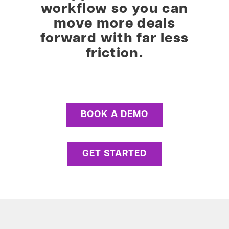
workflow so you can
move more deals
forward with far less
friction.
BOOK A DEMO
GET STARTED