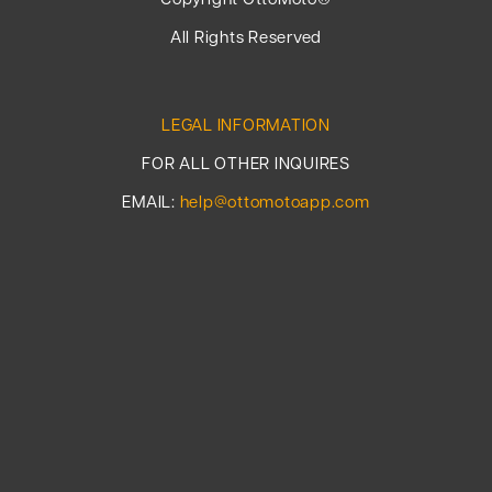
Copyright OttoMoto®
All Rights Reserved
LEGAL INFORMATION
FOR ALL OTHER INQUIRES
EMAIL:
help@ottomotoapp.com