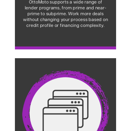
OttoMoto supports a wide range of
lender programs, from prime and near-
prime to subprime. Work more deals
without changing your process based on
credit profile or financing complexity.