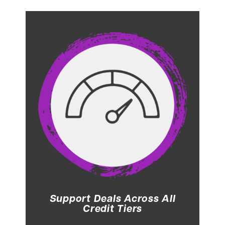
Support Deals Across All
Credit Tiers