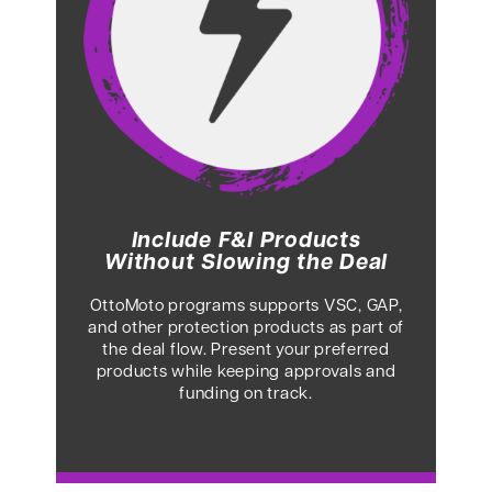
Include F&I Products
Without Slowing the Deal
OttoMoto programs supports VSC, GAP,
and other protection products as part of
the deal flow. Present your preferred
products while keeping approvals and
funding on track.