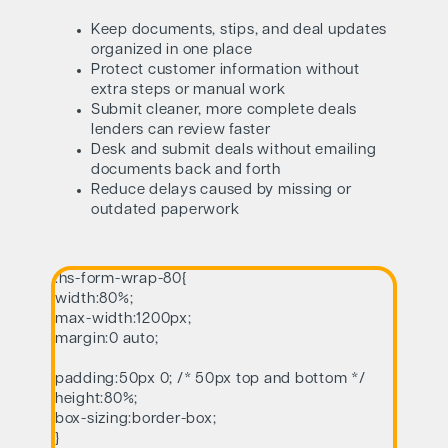
Keep documents, stips, and deal updates
organized in one place
Protect customer information without
extra steps or manual work
Submit cleaner, more complete deals
lenders can review faster
Desk and submit deals without emailing
documents back and forth
Reduce delays caused by missing or
outdated paperwork
.hs-form-wrap-80{
width:80%;
max-width:1200px;
margin:0 auto;
padding:50px 0; /* 50px top and bottom */
height:80%;
box-sizing:border-box;
}