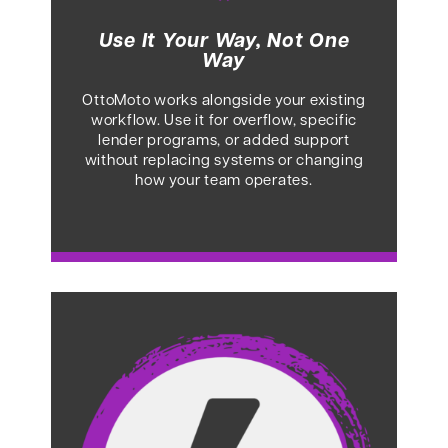
Use It Your Way, Not One
Way
OttoMoto works alongside your existing
workflow. Use it for overflow, specific
lender programs, or added support
without replacing systems or changing
how your team operates.