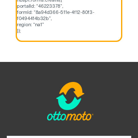
hbspt.forms.create({
portalId: “46223378”,
formId: “8a94d366-511e-4f12-80f3-
f0494414b32b”,
region: “na1”
});