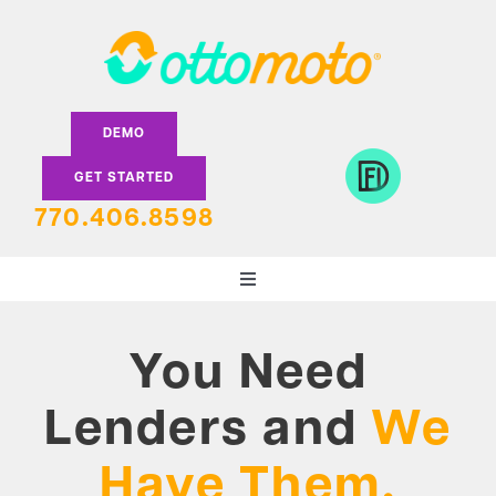
Skip
to
content
DEMO
GET STARTED
770.406.8598
Toggle
Navigation
DEALERS
You Need
LENDERS
Lenders and
We
Have Them.
FEATURES