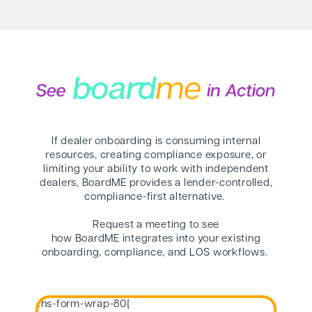
If dealer onboarding is consuming internal
resources, creating compliance exposure, or
limiting your ability to work with independent
dealers, BoardME provides a lender-controlled,
compliance-first alternative.
Request a meeting to see
how BoardME integrates into your existing
onboarding, compliance, and LOS workflows.
.hs-form-wrap-80{