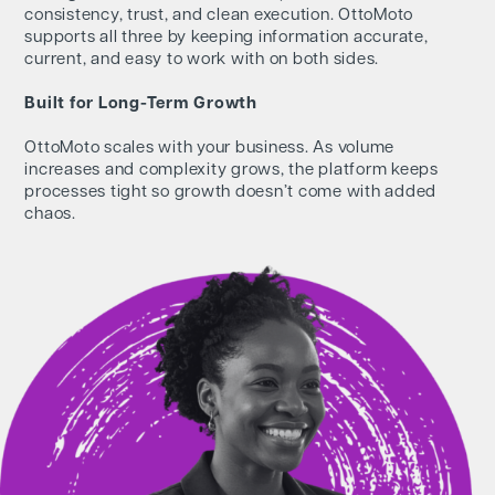
consistency, trust, and clean execution. OttoMoto
supports all three by keeping information accurate,
current, and easy to work with on both sides.
Built for Long-Term Growth
OttoMoto scales with your business. As volume
increases and complexity grows, the platform keeps
processes tight so growth doesn’t come with added
chaos.