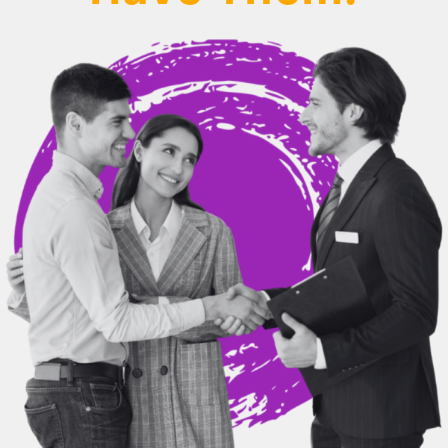
BEHIND THE BRAND
LOGIN