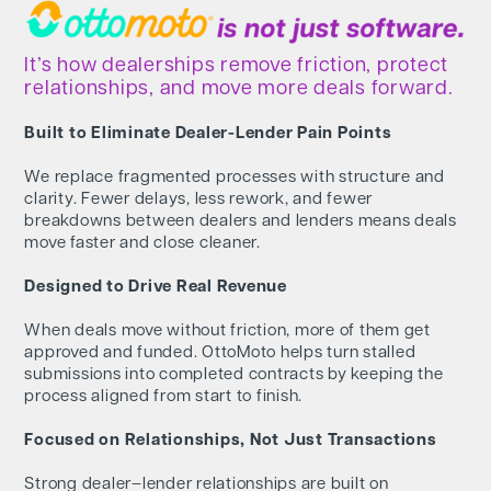
It’s how dealerships remove friction, protect
relationships, and move more deals forward.
Built to Eliminate Dealer-Lender Pain Points
We replace fragmented processes with structure and
clarity. Fewer delays, less rework, and fewer
breakdowns between dealers and lenders means deals
move faster and close cleaner.
Designed to Drive Real Revenue
When deals move without friction, more of them get
approved and funded. OttoMoto helps turn stalled
submissions into completed contracts by keeping the
process aligned from start to finish.
Focused on Relationships, Not Just Transactions
Strong dealer–lender relationships are built on