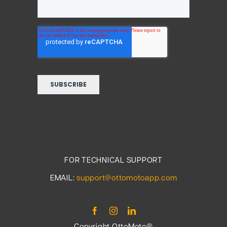
FOR TECHNICAL SUPPORT
EMAIL:
support@ottomotoapp.com