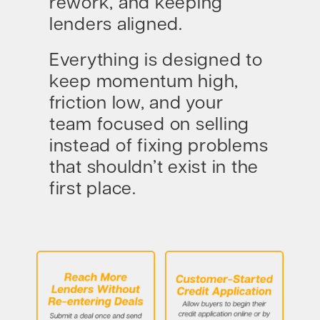
rework, and keeping
lenders aligned.
Everything is designed to
keep momentum high,
friction low, and your
team focused on selling
instead of fixing problems
that shouldn’t exist in the
first place.