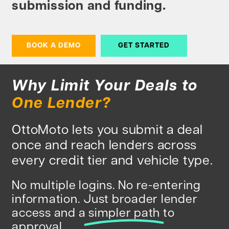
submission and funding.
BOOK A DEMO
GET STARTED
Why Limit Your Deals to
One Lender?
OttoMoto lets you submit a deal
once and reach lenders across
every credit tier and vehicle type.
No multiple logins. No re-entering
information. Just broader lender
access and a
simpler path
to
approval.