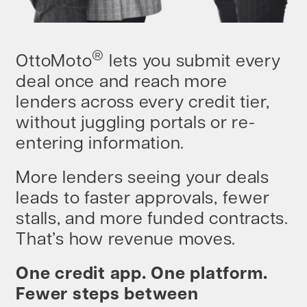
®
OttoMoto
lets you submit every
deal once and reach more
lenders across every credit tier,
without juggling portals or re-
entering information.
More lenders seeing your deals
leads to faster approvals, fewer
stalls, and more funded contracts.
That’s how revenue moves.
One credit app. One platform.
Fewer steps between