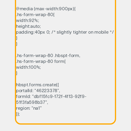
@media (max-width:900px){
.hs-form-wrap-80{
width:92%;
height:auto;
padding:40px 0; /* slightly tighter on mobile */
}
}
.hs-form-wrap-80 .hbspt-form,
.hs-form-wrap-80 form{
width:100%;
}
hbspt.forms.create({
portalId: “46223378”,
formId: “dbf15fc9-172f-4f13-92f9-
51f3fa598b37”,
region: “na1”
});