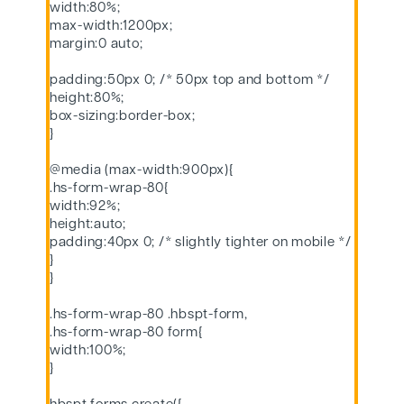
width:80%;
max-width:1200px;
margin:0 auto;
padding:50px 0; /* 50px top and bottom */
height:80%;
box-sizing:border-box;
}
@media (max-width:900px){
.hs-form-wrap-80{
width:92%;
height:auto;
padding:40px 0; /* slightly tighter on mobile */
}
}
.hs-form-wrap-80 .hbspt-form,
.hs-form-wrap-80 form{
width:100%;
}