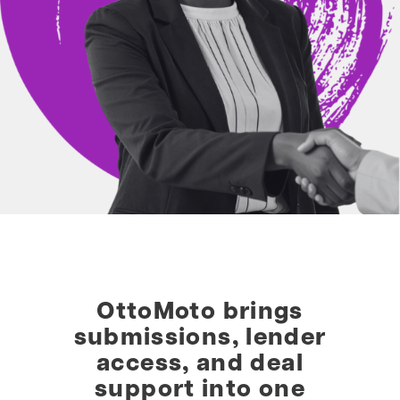
OttoMoto brings
submissions, lender
access, and deal
support into one