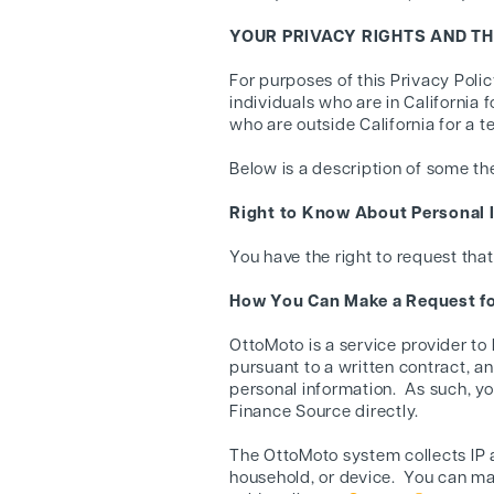
YOUR PRIVACY RIGHTS AND T
For purposes of this Privacy Poli
individuals who are in California 
who are outside California for a 
Below is a description of some th
Right to Know About Personal I
You have the right to request that
How You Can Make a Request fo
OttoMoto is a service provider to
pursuant to a written contract, 
personal information. As such, y
Finance Source directly.
The OttoMoto system collects IP a
household, or device. You can ma