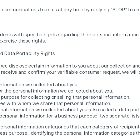
S communications from us at any time by replying “STOP” to a
dents with specific rights regarding their personal information
xercise those rights.
d Data Portability Rights
t we disclose certain information to you about our collection an
receive and confirm your verifiable consumer request, we will d
information we collected about you.
or the personal information we collected about you.
urpose for collecting or selling that personal information.
ties with whom we share that personal information.
nal information we collected about you (also called a data porta
 personal information for a business purpose, two separate lists
 personal information categories that each category of recipien
ness purpose, identifying the personal information categories t