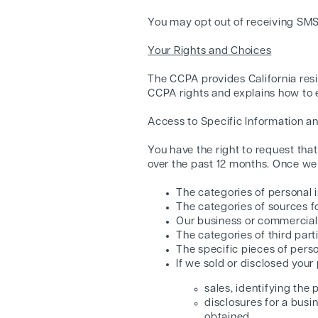
You may opt out of receiving SM
Your Rights and Choices
The CCPA provides California resi
CCPA rights and explains how to e
Access to Specific Information an
You have the right to request tha
over the past 12 months. Once we 
The categories of personal 
The categories of sources f
Our business or commercial p
The categories of third par
The specific pieces of perso
If we sold or disclosed your
sales, identifying the
disclosures for a busi
obtained.