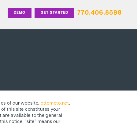
770.406.8598
DEMO
GET STARTED
ges of our website,
ottomoto.net
.
of this site constitutes your
 are available to the general
this notice, “site” means our