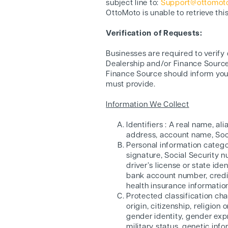
subject line to:
Support@ottomoto
OttoMoto is unable to retrieve thi
Verification of Requests:
Businesses are required to verify
Dealership and/or Finance Source
Finance Source should inform you 
must provide.
Information We Collect
Identifiers : A real name, al
address, account name, Socia
Personal information categor
signature, Social Security 
driver’s license or state i
bank account number, credit
health insurance informatio
Protected classification char
origin, citizenship, religion
gender identity, gender expr
military status, genetic info