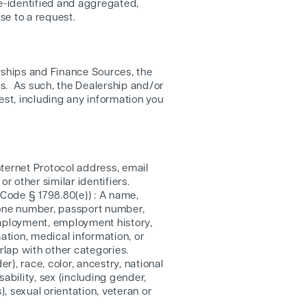
de-identified and aggregated,
se to a request.
rships and Finance Sources, the
s. As such, the Dealership and/or
est, including any information you
 Internet Protocol address, email
 other similar identifiers.
 Code § 1798.80(e)) : A name,
phone number, passport number,
employment, employment history,
ation, medical information, or
rlap with other categories.
r), race, color, ancestry, national
sability, sex (including gender,
, sexual orientation, veteran or