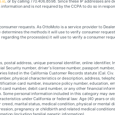
.io
, or by calling 770.406.8598. Since these IP addresses are 
s information and is not required by the CCPA to do so in respon
 consumer requests. As OttoMoto is a service provider to Deale
 determines the methods it will use to verify consumer request
regarding the process(es) it will use to verify a consumer requ
ias, postal address, unique personal identifier, online identifier,
l Security number, driver’s license number, passport number, or
ies listed in the California Customer Records statute (Cal. Civ.
number, physical characteristics or description, address, tele
dentification card number, insurance policy number, education, 
 card number, debit card number, or any other financial inform
n. Some personal information included in this category may ove
acteristics under California or federal law: Age (40 years or olde
 or creed, marital status, medical condition, physical or mental di
ession, pregnancy or childbirth and related medical conditions)
rmation (including familial genetic information).