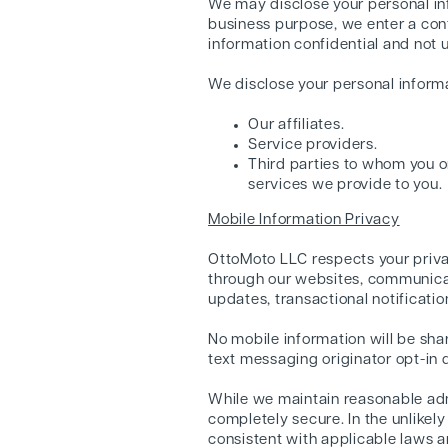
We may disclose your personal inf
business purpose, we enter a cont
information confidential and not 
We disclose your personal informat
Our affiliates.
Service providers.
Third parties to whom you o
services we provide to you.
Mobile Information Privacy
OttoMoto LLC respects your priva
through our websites, communicati
updates, transactional notificati
No mobile information will be sha
text messaging originator opt-in d
While we maintain reasonable admi
completely secure. In the unlikel
consistent with applicable laws a