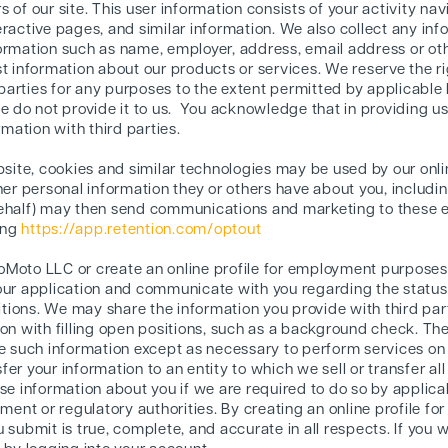
 of our site. This user information consists of your activity nav
eractive pages, and similar information. We also collect any in
formation such as name, employer, address, email address or o
t information about our products or services. We reserve the ri
d parties for any purposes to the extent permitted by applicable 
e do not provide it to us. You acknowledge that in providing us 
rmation with third parties.
ebsite, cookies and similar technologies may be used by our onl
her personal information they or others have about you, includin
behalf) may then send communications and marketing to these e
ting
https://app.retention.com/optout
OttoMoto LLC or create an online profile for employment purposes
our application and communicate with you regarding the status of
sitions. We may share the information you provide with third pa
ion with filling open positions, such as a background check. Th
se such information except as necessary to perform services on
er your information to an entity to which we sell or transfer all
se information about you if we are required to do so by applica
ent or regulatory authorities. By creating an online profile f
 submit is true, complete, and accurate in all respects. If you w