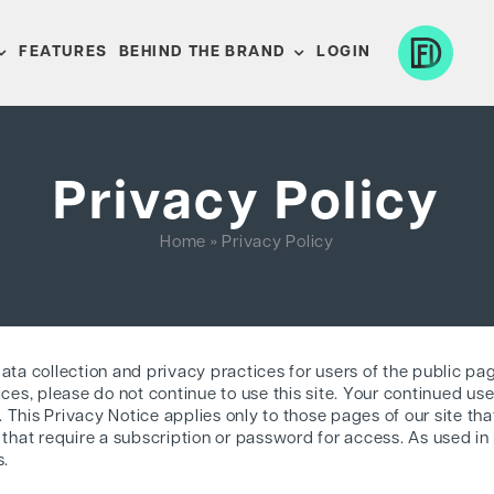
FEATURES
BEHIND THE BRAND
LOGIN
Privacy Policy
Home
»
Privacy Policy
data collection and privacy practices for users of the public pa
ices, please do not continue to use this site. Your continued use 
This Privacy Notice applies only to those pages of our site that
 that require a subscription or password for access. As used in 
s.