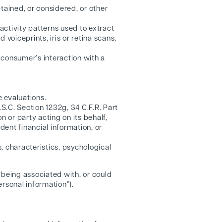
ained, or considered, or other
 activity patterns used to extract
d voiceprints, iris or retina scans,
a consumer’s interaction with a
 evaluations.
S.C. Section 1232g, 34 C.F.R. Part
n or party acting on its behalf,
dent financial information, or
, characteristics, psychological
f being associated with, or could
ersonal information”).