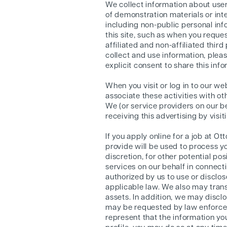
We collect information about users
of demonstration materials or int
including non-public personal in
this site, such as when you reques
affiliated and non-affiliated thir
collect and use information, pleas
explicit consent to share this info
When you visit or log in to our w
associate these activities with ot
We (or service providers on our 
receiving this advertising by visi
If you apply online for a job at 
provide will be used to process y
discretion, for other potential po
services on our behalf in connect
authorized by us to use or disclo
applicable law. We also may transf
assets. In addition, we may disclo
may be requested by law enforcem
represent that the information you