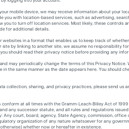
 by logging into your account.
our mobile device, we may receive information about your loc
de you with location-based services, such as advertising, searc
 you to turn off location services. Most likely, these controls a
e for additional details.
er websites in a format that enables us to keep track of whethe
site by linking to another site, we assume no responsibility for
 you should read their privacy notice before providing any info
 and may periodically change the terms of this Privacy Notice.
ge in the same manner as the date appears here. You should ch
ta collection, sharing, and privacy practices, please send us an
s conform at all times with the Gramm-Leach-Bliley Act of 199
nd any successor statute, and all rules and regulations issue
: Any court, board, agency, State Agency, commission, office o
gulatory organization of any nature whatsoever for any governmen
or otherwise) whether now or hereafter in existence.