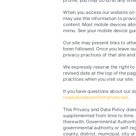
profile, you may do so at any time
When you access our website on y
may use this information to provi
content. Most mobile devices allow
menu. See your mobile device guid
Our site may present links to oth
been followed. Once you leave our 
privacy practices of that site and
We expressly reserve the right to
revised date at the top of the pa
practices when you visit our site.
If you have questions about our da
resolutionteam@ottomoto.net
.
This Privacy and Data Policy doe
supplemented from time to time, a
therewith. Governmental Authority
governmental authority or self-re
county, district, municipal, city 