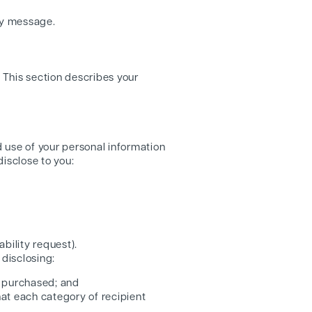
ny message.
. This section describes your
d use of your personal information
isclose to you:
bility request).
 disclosing:
t purchased; and
hat each category of recipient