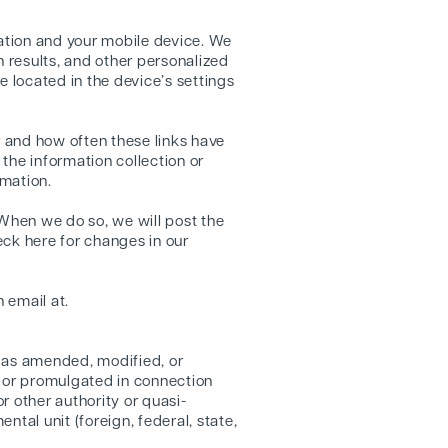
ation and your mobile device. We
h results, and other personalized
re located in the device’s settings
r and how often these links have
 the information collection or
rmation.
 When we do so, we will post the
eck here for changes in our
 email at.
9 as amended, modified, or
d or promulgated in connection
r other authority or quasi-
tal unit (foreign, federal, state,