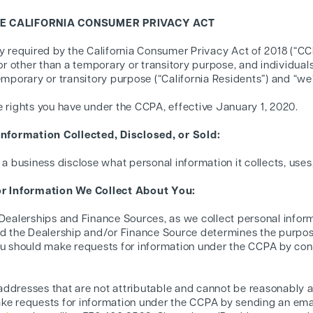
HE CALIFORNIA CONSUMER PRIVACY ACT
cy required by the California Consumer Privacy Act of 2018 (“C
for other than a temporary or transitory purpose, and individual
temporary or transitory purpose (“California Residents”) and “
e rights you have under the CCPA, effective January 1, 2020.
nformation Collected, Disclosed, or Sold:
 a business disclose what personal information it collects, uses,
r Information We Collect About You:
 Dealerships and Finance Sources, as we collect personal inform
and the Dealership and/or Finance Source determines the purp
ou should make requests for information under the CCPA by con
ddresses that are not attributable and cannot be reasonably a
ke requests for information under the CCPA by sending an ema