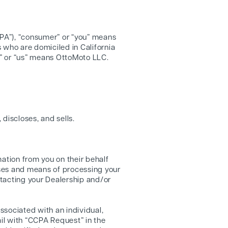
CPA”), “consumer” or “you” means
s who are domiciled in California
we” or “us” means OttoMoto LLC.
 discloses, and sells.
ation from you on their behalf
oses and means of processing your
tacting your Dealership and/or
ssociated with an individual,
il with “CCPA Request” in the