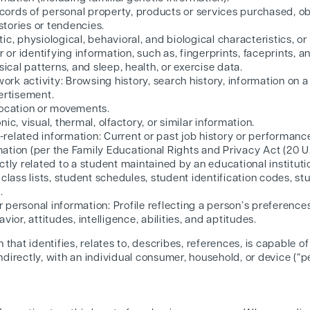
ords of personal property, products or services purchased, obt
tories or tendencies.
ic, physiological, behavioral, and biological characteristics, or
r or identifying information, such as, fingerprints, faceprints, an
sical patterns, and sleep, health, or exercise data.
twork activity: Browsing history, search history, information on 
ertisement.
location or movements.
ic, visual, thermal, olfactory, or similar information.
related information: Current or past job history or performance
ation (per the Family Educational Rights and Privacy Act (20 U.
ctly related to a student maintained by an educational institutio
class lists, student schedules, student identification codes, stu
.
personal information: Profile reflecting a person’s preferences
vior, attitudes, intelligence, abilities, and aptitudes.
that identifies, relates to, describes, references, is capable o
indirectly, with an individual consumer, household, or device (“p