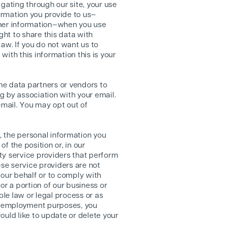
igating through our site, your use
formation you provide to us—
ther information—when you use
ght to share this data with
law. If you do not want us to
with this information this is your
ine data partners or vendors to
g by association with your email.
mail. You may opt out of
, the personal information you
 the position or, in our
rty service providers that perform
ese service providers are not
 our behalf or to comply with
 or a portion of our business or
ble law or legal process or as
or employment purposes, you
ould like to update or delete your