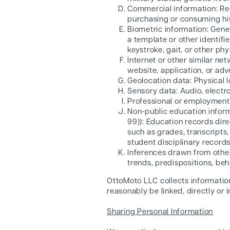
Commercial information: Rec
purchasing or consuming his
Biometric information: Genet
a template or other identifie
keystroke, gait, or other phy
Internet or other similar ne
website, application, or adv
Geolocation data: Physical 
Sensory data: Audio, electron
Professional or employment-
Non-public education inform
99)): Education records dire
such as grades, transcripts, 
student disciplinary records
Inferences drawn from other 
trends, predispositions, beha
OttoMoto LLC collects information 
reasonably be linked, directly or 
Sharing Personal Information