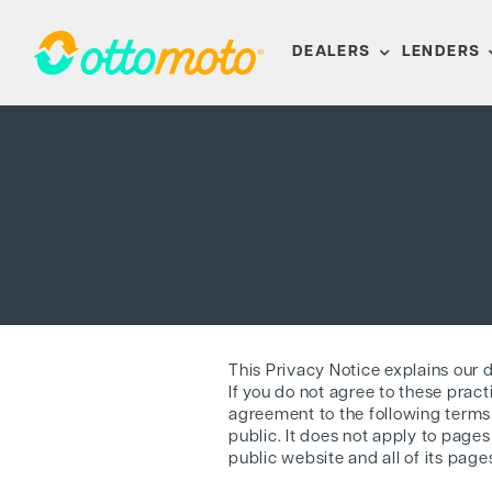
Skip
to
DEALERS
LENDERS
content
This Privacy Notice explains our 
If you do not agree to these pract
agreement to the following terms. 
public. It does not apply to pages
public website and all of its page