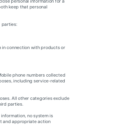
lose personal information for a
both keep that personal
 parties:
n in connection with products or
 Mobile phone numbers collected
poses, including service-related
oses. All other categories exclude
ird parties.
 information, no system is
pt and appropriate action