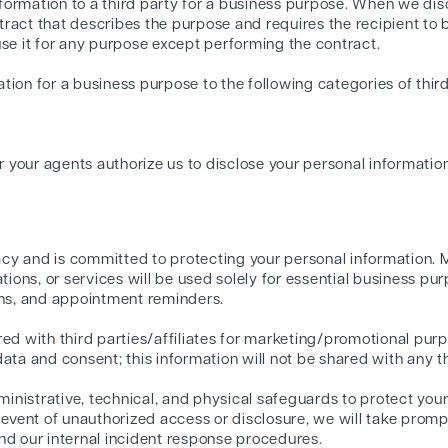
ormation to a third party for a business purpose. When we disc
ract that describes the purpose and requires the recipient to 
use it for any purpose except performing the contract.
ion for a business purpose to the following categories of third
r your agents authorize us to disclose your personal informatio
cy and is committed to protecting your personal information.
ons, or services will be used solely for essential business pur
ons, and appointment reminders.
red with third parties/affiliates for marketing/promotional purp
ata and consent; this information will not be shared with any th
nistrative, technical, and physical safeguards to protect your
y event of unauthorized access or disclosure, we will take prom
nd our internal incident response procedures.