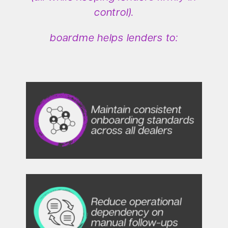
control).
boardme helps lenders to: