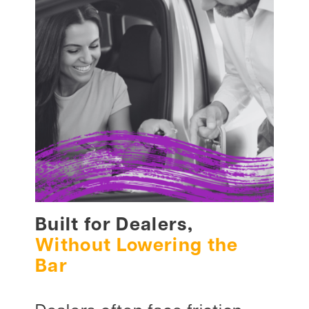
Built for Dealers,
Without Lowering the
Bar