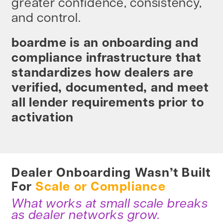
greater confidence, consistency,
and control.
boardme is an onboarding and
compliance infrastructure that
standardizes how dealers are
verified, documented, and meet
all lender requirements prior to
activation
Dealer Onboarding Wasn’t Built
For
Scale or Compliance
What works at small scale breaks
as dealer networks grow.