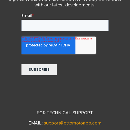
with our latest developments.
FOR TECHNICAL SUPPORT
EMAIL:
support@ottomotoapp.com