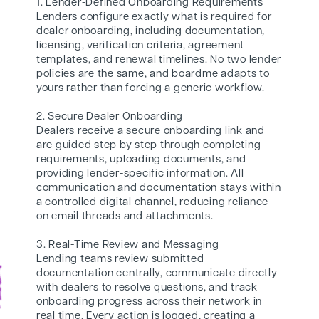
1. Lender-Defined Onboarding Requirements
Lenders configure exactly what is required for
dealer onboarding, including documentation,
licensing, verification criteria, agreement
templates, and renewal timelines. No two lender
policies are the same, and boardme adapts to
yours rather than forcing a generic workflow.
2. Secure Dealer Onboarding
Dealers receive a secure onboarding link and
are guided step by step through completing
requirements, uploading documents, and
providing lender-specific information. All
communication and documentation stays within
a controlled digital channel, reducing reliance
on email threads and attachments.
3. Real-Time Review and Messaging
Lending teams review submitted
documentation centrally, communicate directly
with dealers to resolve questions, and track
onboarding progress across their network in
real time. Every action is logged, creating a