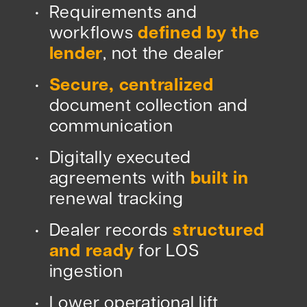
Requirements and
•
workflows
defined by the
lender
, not the dealer
Secure, centralized
•
document collection and
communication
Digitally executed
•
agreements with
built in
renewal tracking
Dealer records
structured
•
and ready
for LOS
ingestion
Lower operational lift
•