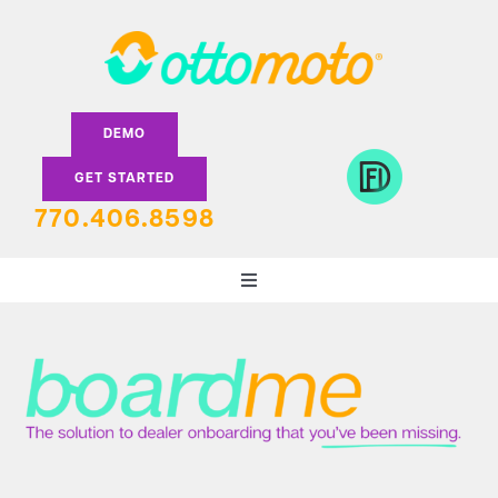
Skip
to
content
DEMO
GET STARTED
770.406.8598
Toggle
Navigation
DEALERS
LENDERS
FEATURES