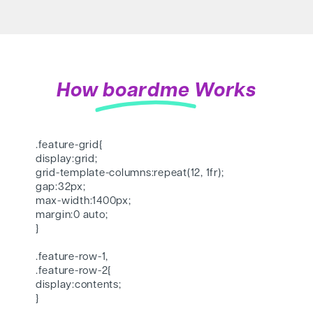
How
boardme
Works
.feature-grid{
display:grid;
grid-template-columns:repeat(12, 1fr);
gap:32px;
max-width:1400px;
margin:0 auto;
}
.feature-row-1,
.feature-row-2{
display:contents;
}