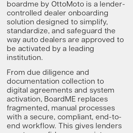
boardme by OttoMoto is a lender-
controlled dealer onboarding
BEHIND THE BRAND
solution designed to simplify,
standardize, and safeguard the
LOGIN
way auto dealers are approved to
be activated by a leading
institution.
From due diligence and
documentation collection to
digital agreements and system
activation, BoardME replaces
fragmented, manual processes
with a secure, compliant, end-to-
end workflow. This gives lenders