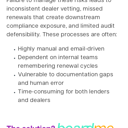
Failure to manage these risks leads to
inconsistent dealer vetting, missed
renewals that create downstream
compliance exposure, and limited audit
defensibility. These processes are often:
Highly manual and email-driven
Dependent on internal teams
remembering renewal cycles
Vulnerable to documentation gaps
and human error
Time-consuming for both lenders
and dealers