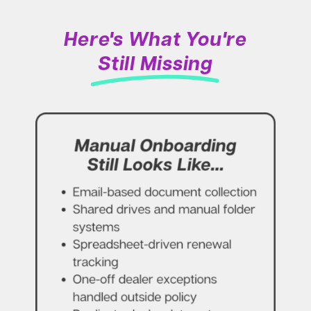
Here's What You're
Still Missing