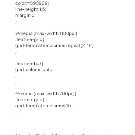
color:#393939;
line-height:1.5;
margin:0;
}
@media (max-width:1100px){
.feature-grid{
grid-template-columns:repeat(2, 1fr);
}
.feature-box{
grid-column:auto;
}
}
@media (max-width:700px){
.feature-grid{
grid-template-columns:1fr;
}
}