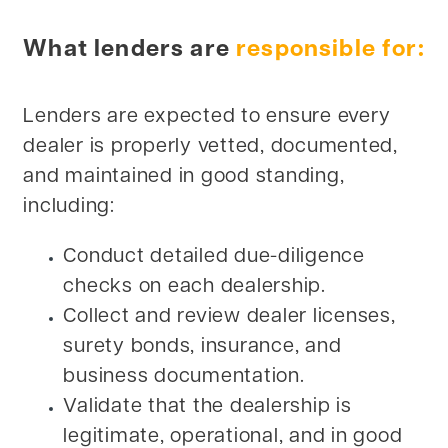
What lenders are
responsible for:
Lenders are expected to ensure every
dealer is properly vetted, documented,
and maintained in good standing,
including:
Conduct detailed due-diligence
checks on each dealership.
Collect and review dealer licenses,
surety bonds, insurance, and
business documentation.
Validate that the dealership is
legitimate, operational, and in good