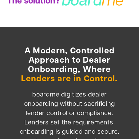
A Modern, Controlled
Approach to Dealer
Onboarding, Where
Lenders are in Control.
boardme digitizes dealer
onboarding without sacrificing
lender control or compliance.
Lenders set the requirements,
onboarding is guided and secure,