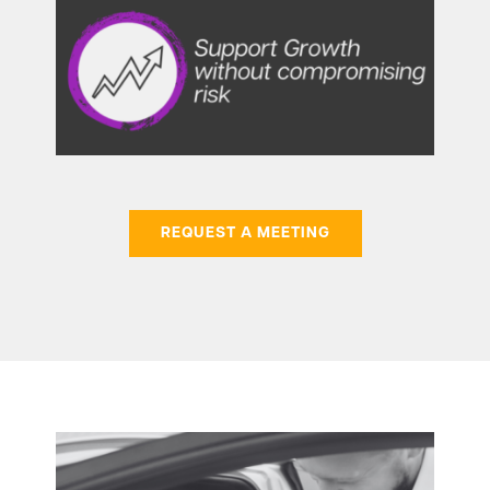
REQUEST A MEETING