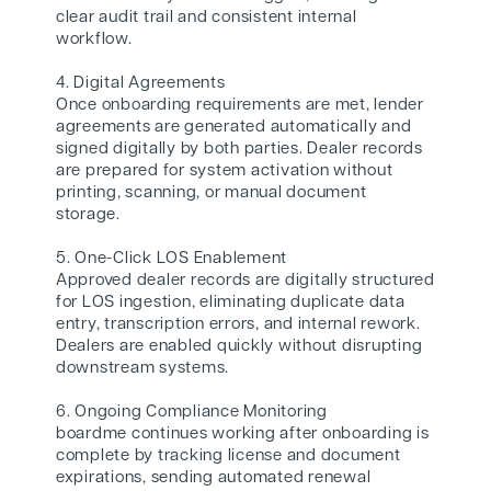
clear audit trail and consistent internal
workflow.
4. Digital Agreements
Once onboarding requirements are met, lender
agreements are generated automatically and
signed digitally by both parties. Dealer records
are prepared for system activation without
printing, scanning, or manual document
storage.
5. One-Click LOS Enablement
Approved dealer records are digitally structured
for LOS ingestion, eliminating duplicate data
entry, transcription errors, and internal rework.
Dealers are enabled quickly without disrupting
downstream systems.
6. Ongoing Compliance Monitoring
boardme continues working after onboarding is
complete by tracking license and document
expirations, sending automated renewal