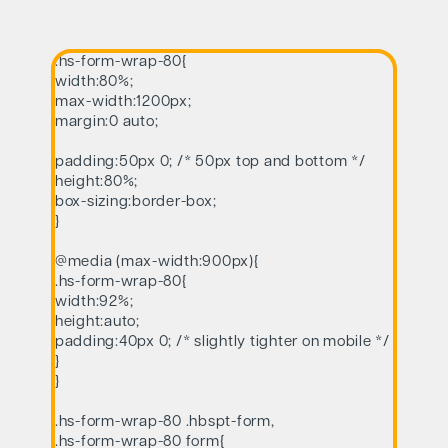
.hs-form-wrap-80{
width:80%;
max-width:1200px;
margin:0 auto;
padding:50px 0; /* 50px top and bottom */
height:80%;
box-sizing:border-box;
}
@media (max-width:900px){
.hs-form-wrap-80{
width:92%;
height:auto;
padding:40px 0; /* slightly tighter on mobile */
}
}
.hs-form-wrap-80 .hbspt-form,
.hs-form-wrap-80 form{