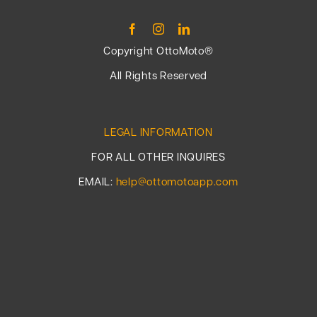
Copyright OttoMoto®
All Rights Reserved
LEGAL INFORMATION
FOR ALL OTHER INQUIRES
EMAIL:
help@ottomotoapp.com