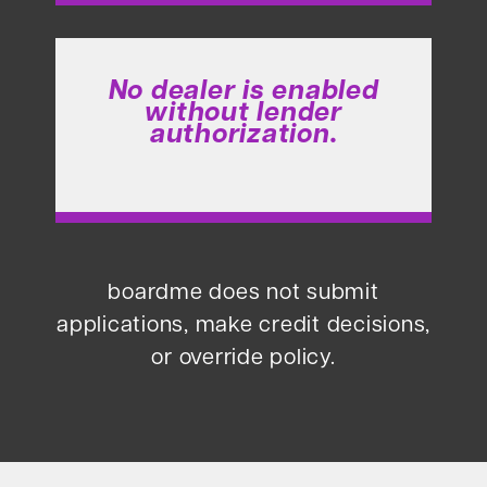
No dealer is enabled
without lender
authorization.
boardme does not submit
applications, make credit decisions,
or override policy.