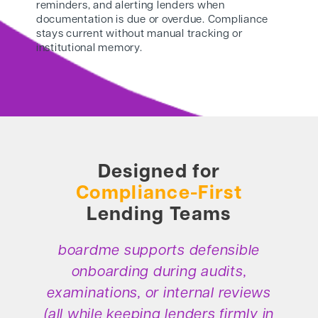
reminders, and alerting lenders when
documentation is due or overdue. Compliance
stays current without manual tracking or
institutional memory.
Designed for
Compliance-First
Lending Teams
boardme supports defensible
onboarding during audits,
examinations, or internal reviews
(all while keeping lenders firmly in