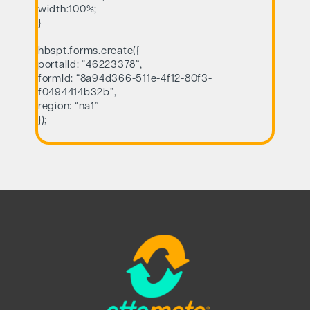
width:100%;
}
hbspt.forms.create({
portalId: “46223378”,
formId: “8a94d366-511e-4f12-80f3-
f0494414b32b”,
region: “na1”
});