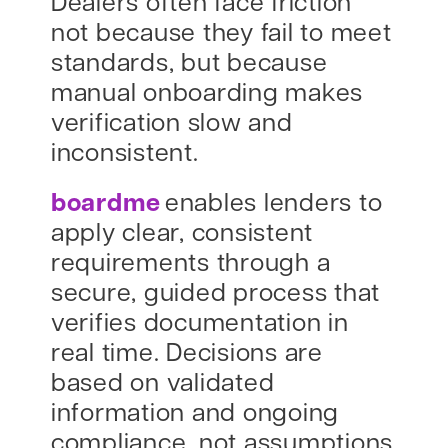
Dealers often face friction
not because they fail to meet
standards, but because
manual onboarding makes
verification slow and
inconsistent.
boardme
enables lenders to
apply clear, consistent
requirements through a
secure, guided process that
verifies documentation in
real time. Decisions are
based on validated
information and ongoing
compliance, not assumptions