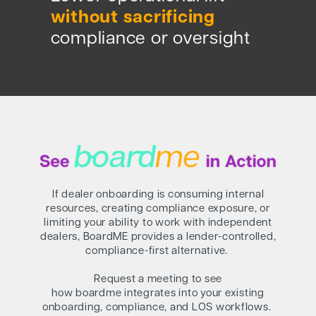
without sacrificing
compliance or oversight
If dealer onboarding is consuming internal
resources, creating compliance exposure, or
limiting your ability to work with independent
dealers, BoardME provides a lender-controlled,
compliance-first alternative.
Request a meeting to see
how boardme integrates into your existing
onboarding, compliance, and LOS workflows.