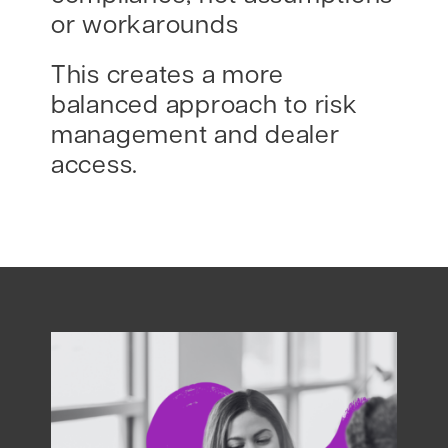
or workarounds
This creates a more
balanced approach to risk
management and dealer
access.