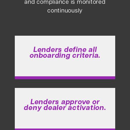
and compliance is monitored
continuously
Lenders define all
onboarding criteria.
Lenders approve or
deny dealer activation.