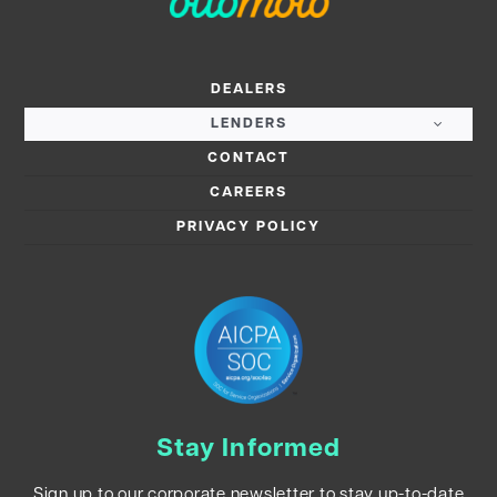
DEALERS
LENDERS
CONTACT
CAREERS
PRIVACY POLICY
Stay Informed
Sign up to our corporate newsletter to stay up-to-date