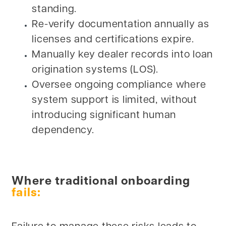
standing.
Re-verify documentation annually as
licenses and certifications expire.
Manually key dealer records into loan
origination systems (LOS).
Oversee ongoing compliance where
system support is limited, without
introducing significant human
dependency.
Where traditional onboarding
fails: