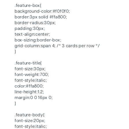
.feature-box{
background-color:#f0f0f0;
border:3px solid #ffa800;
border-radius:30px;
padding:30px;
text-align:center;
box-sizing:border-box;
grid-column:span 4; /* 3 cards per row */
}
.feature-title{
font-size:30px;
font-weight:700;
font-style:italic;
color:#ffa800;
line-height:1.2;
margin:0 0 16px 0;
}
.feature-body{
font-size:20px;
font-style:italic;