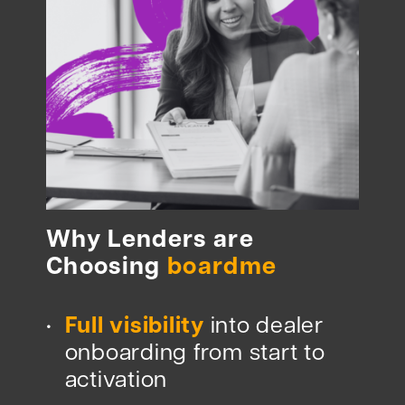
Why Lenders are
Choosing
boardme
Full visibility
into dealer
•
onboarding from start to
activation