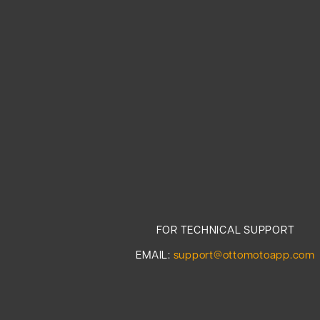
FOR TECHNICAL SUPPORT
EMAIL:
support@ottomotoapp.com