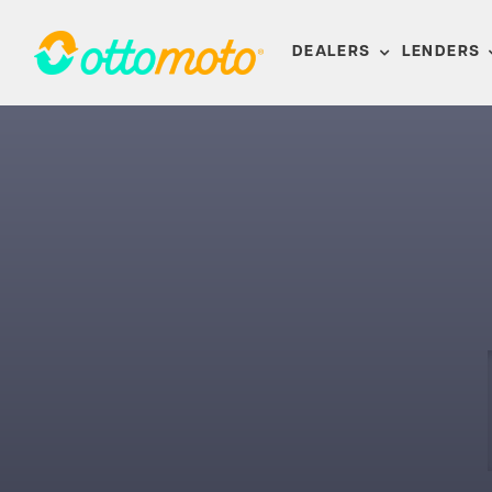
Skip
to
DEALERS
LENDERS
content