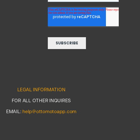
LEGAL INFORMATION
FOR ALL OTHER INQUIRES
EMAIL:
help@ottomotoapp.com