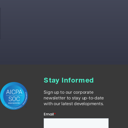
Stay Informed
Sign up to our corporate
newsletter to stay up-to-date
with our latest developments.