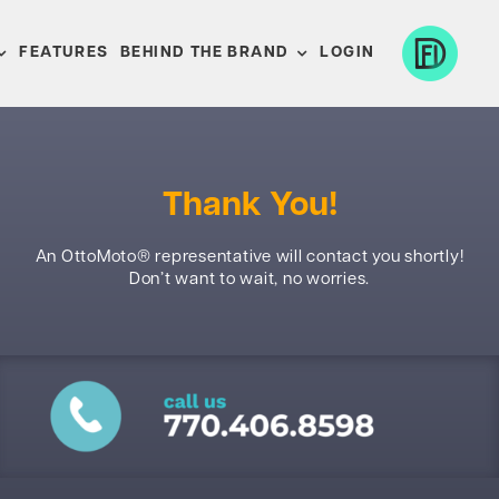
FEATURES
BEHIND THE BRAND
LOGIN
Thank You!
An OttoMoto® representative will contact you shortly!
Don’t want to wait, no worries.