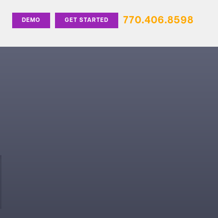
770.406.8598
DEMO
GET STARTED