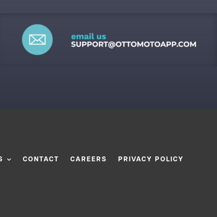
S
CONTACT
CAREERS
PRIVACY POLICY