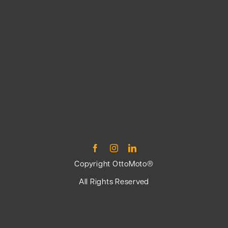
Copyright OttoMoto®
All Rights Reserved