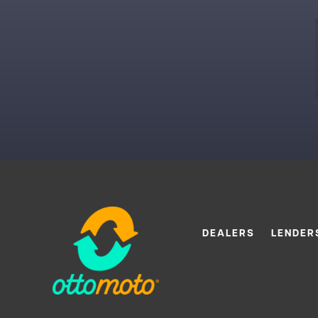
DEALERS
LENDER