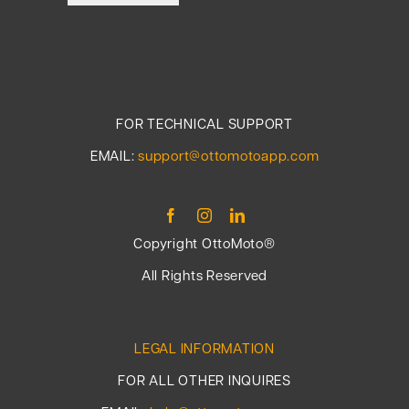
FOR TECHNICAL SUPPORT
EMAIL:
support@ottomotoapp.com
Copyright OttoMoto®
All Rights Reserved
LEGAL INFORMATION
FOR ALL OTHER INQUIRES