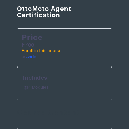
OttoMoto Agent
Certification
BEHIND THE BRAND
LOGIN
Price
Free
Enroll in this course
or
Log In
Includes
4 Modules
Course Content