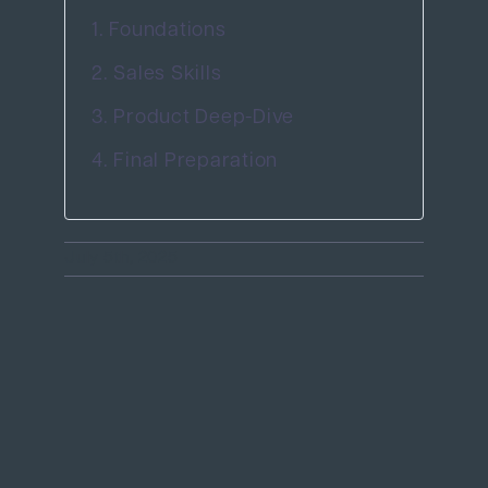
1. Foundations
2. Sales Skills
3. Product Deep-Dive
4. Final Preparation
July 5th, 2025