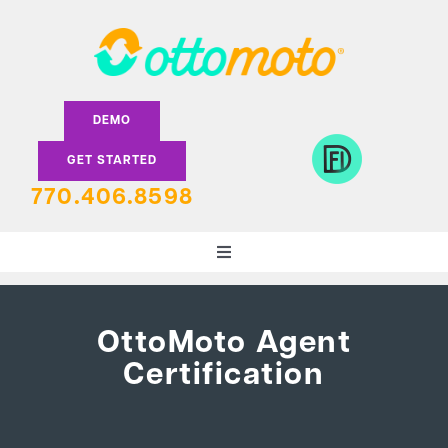
Skip
to
content
DEMO
GET STARTED
770.406.8598
Toggle
Navigation
DEALERS
OttoMoto Agent
Certification
LENDERS
FEATURES