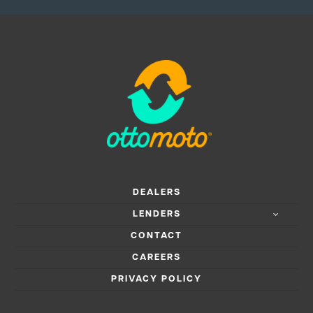
DEALERS
LENDERS
CONTACT
CAREERS
PRIVACY POLICY