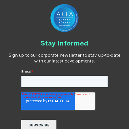
Stay Informed
Sign up to our corporate newsletter to stay up-to-date
with our latest developments.