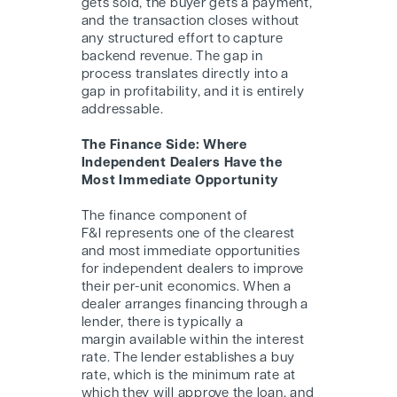
gets sold, the buyer gets a payment,
and the transaction closes without
any structured effort to capture
backend revenue. The gap in
process translates directly into a
gap in profitability, and it is entirely
addressable.
The Finance Side: Where
Independent Dealers Have the
Most Immediate Opportunity
The finance component of
F&I represents one of the clearest
and most immediate opportunities
for independent dealers to improve
their per-unit economics. When a
dealer arranges financing through a
lender, there is typically a
margin available within the interest
rate. The lender establishes a buy
rate, which is the minimum rate at
which they will approve the loan, and