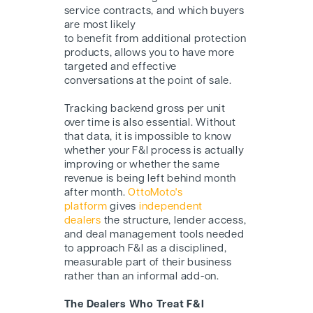
service contracts, and which buyers
are most likely
to benefit from additional protection
products, allows you to have more
targeted and effective
conversations at the point of sale.
Tracking backend gross per unit
over time is also essential. Without
that data, it is impossible to know
whether your F&I process is actually
improving or whether the same
revenue is being left behind month
after month.
OttoMoto's
platform
gives
independent
dealers
the structure, lender access,
and deal management tools needed
to approach F&I as a disciplined,
measurable part of their business
rather than an informal add-on.
The Dealers Who Treat F&I