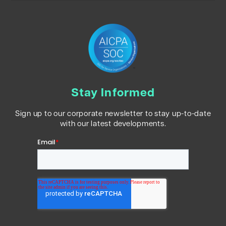
Stay Informed
Sign up to our corporate newsletter to stay up-to-date
with our latest developments.