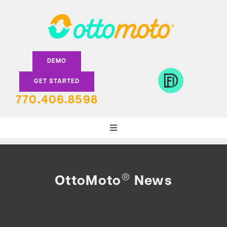
Skip
to
content
DEMO
GET STARTED
770.406.8598
Toggle
Navigation
DEALERS
®
OttoMoto
News
LENDERS
FEATURES