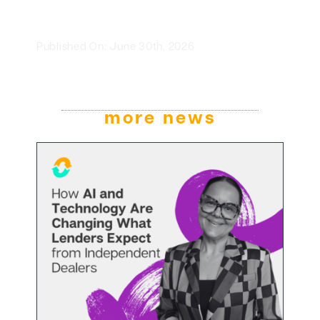
Published On: June 30th, 2026
more news