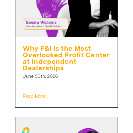
Why F&I Is the Most
Overlooked Profit Center
at Independent
Dealerships
June 30th, 2026
Read More