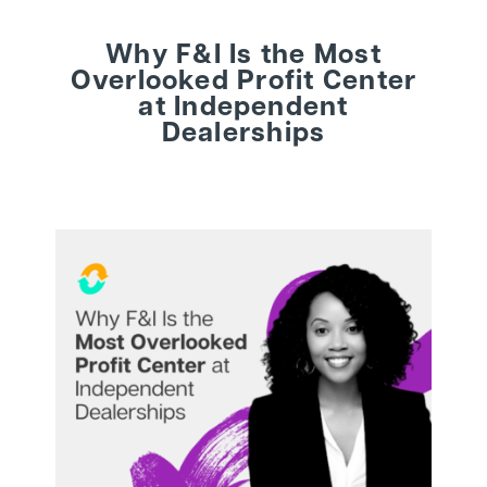
Why F&I Is the Most
BEHIND THE BRAND
Overlooked Profit Center
at Independent
Dealerships
LOGIN