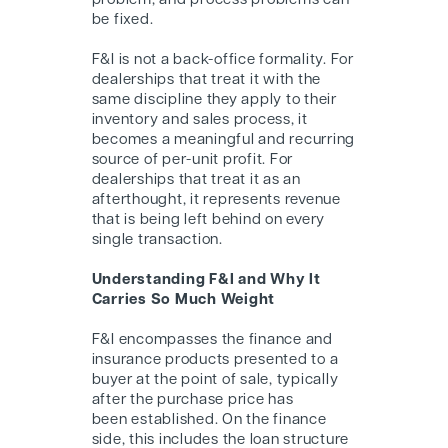
problem, and process problems can
be fixed.
F&I is not a back-office formality. For
dealerships that treat it with the
same discipline they apply to their
inventory and sales process, it
becomes a meaningful and recurring
source of per-unit profit. For
dealerships that treat it as an
afterthought, it represents revenue
that is being left behind on every
single transaction.
Understanding F&I and Why It
Carries So Much Weight
F&I encompasses the finance and
insurance products presented to a
buyer at the point of sale, typically
after the purchase price has
been established. On the finance
side, this includes the loan structure