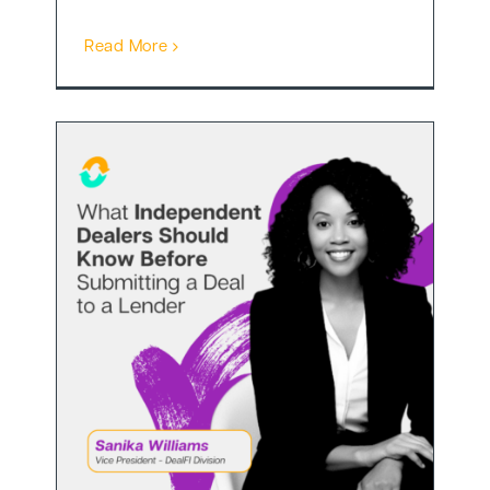
Read More