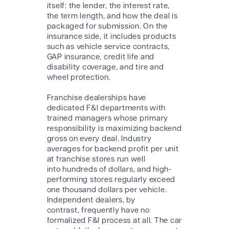
itself: the lender, the interest rate,
the term length, and how the deal is
packaged for submission. On the
insurance side, it includes products
such as vehicle service contracts,
GAP insurance, credit life and
disability coverage, and tire and
wheel protection.
Franchise dealerships have
dedicated F&I departments with
trained managers whose primary
responsibility is maximizing backend
gross on every deal. Industry
averages for backend profit per unit
at franchise stores run well
into hundreds of dollars, and high-
performing stores regularly exceed
one thousand dollars per vehicle.
Independent dealers, by
contrast, frequently have no
formalized F&I process at all. The car