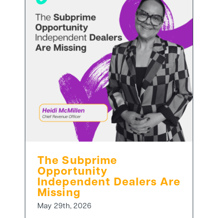
The Subprime
Opportunity
Independent Dealers Are
Missing
May 29th, 2026