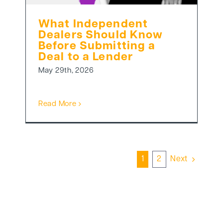
What Independent
Dealers Should Know
Before Submitting a
Deal to a Lender
May 29th, 2026
Read More
1
2
Next