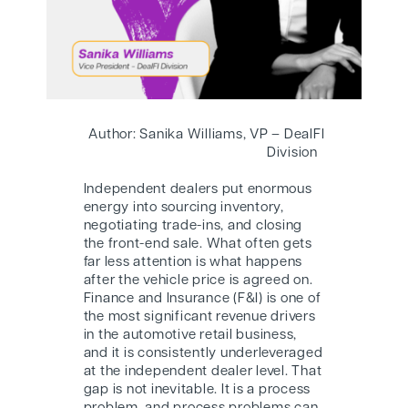
Author: Sanika Williams, VP – DealFI
Division
Independent dealers put enormous
energy into sourcing inventory,
negotiating trade-ins, and closing
the front-end sale. What often gets
far less attention is what happens
after the vehicle price is agreed on.
Finance and Insurance (F&I) is one of
the most significant revenue drivers
in the automotive retail business,
and it is consistently underleveraged
at the independent dealer level. That
gap is not inevitable. It is a process