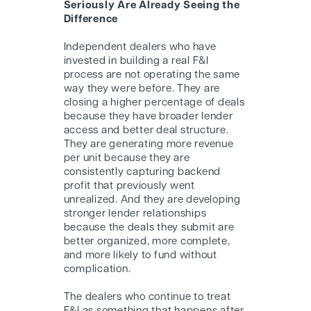
Seriously Are Already Seeing the
Difference
Independent dealers who have
invested in building a real F&I
process are not operating the same
way they were before. They are
closing a higher percentage of deals
because they have broader lender
access and better deal structure.
They are generating more revenue
per unit because they are
consistently capturing backend
profit that previously went
unrealized. And they are developing
stronger lender relationships
because the deals they submit are
better organized, more complete,
and more likely to fund without
complication.
The dealers who continue to treat