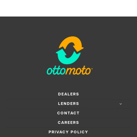
DEALERS
LENDERS
CONTACT
CAREERS
PRIVACY POLICY