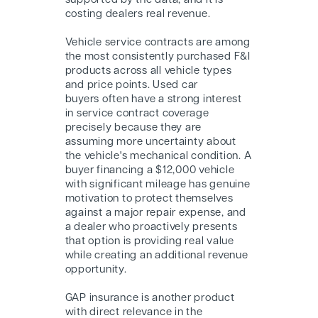
supported by the data, and it is
costing dealers real revenue.
Vehicle service contracts are among
the most consistently purchased F&I
products across all vehicle types
and price points. Used car
buyers often have a strong interest
in service contract coverage
precisely because they are
assuming more uncertainty about
the vehicle's mechanical condition. A
buyer financing a $12,000 vehicle
with significant mileage has genuine
motivation to protect themselves
against a major repair expense, and
a dealer who proactively presents
that option is providing real value
while creating an additional revenue
opportunity.
GAP insurance is another product
with direct relevance in the