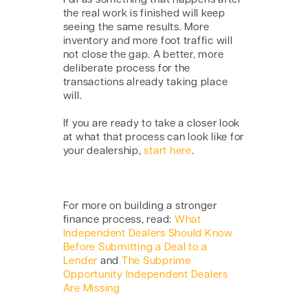
F&I as something that happens after
the real work is finished will keep
seeing the same results. More
inventory and more foot traffic will
not close the gap. A better, more
deliberate process for the
transactions already taking place
will.
If you are ready to take a closer look
at what that process can look like for
your dealership,
start here
.
For more on building a stronger
finance process, read:
What
Independent Dealers Should Know
Before Submitting a Deal to a
Lender
and
The Subprime
Opportunity Independent Dealers
Are Missing