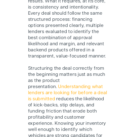
results. What it requires, at its core,
is consistency and intentionality.
Every deal should follow the same
structured process: financing
options presented clearly, multiple
lenders evaluated to identify the
best combination of approval
likelihood and margin, and relevant
backend products offered in a
transparent, value-focused manner.
Structuring the deal correctly from
the beginning matters just as much
as the product
presentation.
Understanding what
lenders are looking for before a deal
is submitted
reduces the likelihood
of kick-backs, stip delays, and
funding friction that erode both
profitability and customer
experience. Knowing your inventory
well enough to identify which
vehicles are strong candidates for