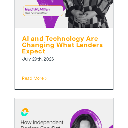
AI and Technology Are
Changing What Lenders
Expect
July 29th, 2026
Read More