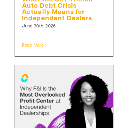
Auto Debt Crisis
Actually Means for
Independent Dealers
June 30th, 2026
Read More