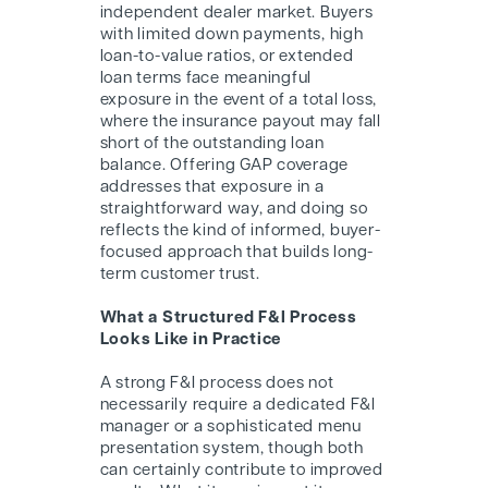
independent dealer market. Buyers
with limited down payments, high
loan-to-value ratios, or extended
loan terms face meaningful
exposure in the event of a total loss,
where the insurance payout may fall
short of the outstanding loan
balance. Offering GAP coverage
addresses that exposure in a
straightforward way, and doing so
reflects the kind of informed, buyer-
focused approach that builds long-
term customer trust.
What a Structured F&I Process
Looks Like in Practice
A strong F&I process does not
necessarily require a dedicated F&I
manager or a sophisticated menu
presentation system, though both
can certainly contribute to improved