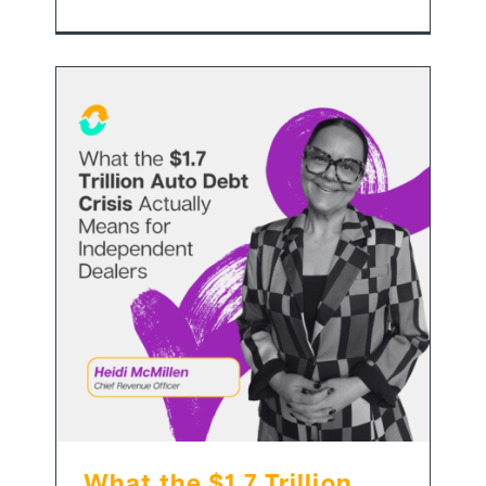
What the $1.7 Trillion