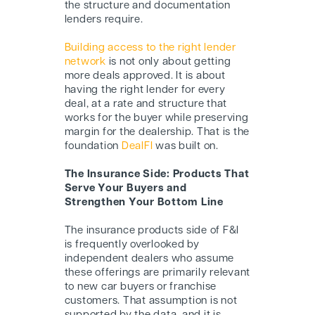
the structure and documentation
lenders require.
Building access to the right lender
network
is not only about getting
more deals approved. It is about
having the right lender for every
deal, at a rate and structure that
works for the buyer while preserving
margin for the dealership. That is the
foundation
DealFI
was built on.
The Insurance Side: Products That
Serve Your Buyers and
Strengthen Your Bottom Line
The insurance products side of F&I
is frequently overlooked by
independent dealers who assume
these offerings are primarily relevant
to new car buyers or franchise
customers. That assumption is not