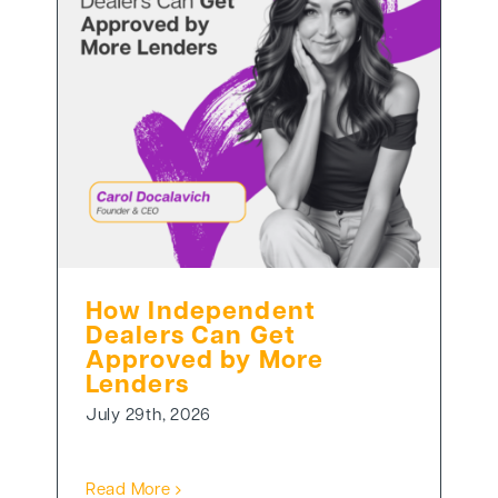
How Independent
Dealers Can Get
Approved by More
Lenders
July 29th, 2026
Read More