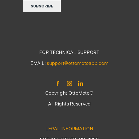
FOR TECHNICAL SUPPORT
EMAIL:
support@ottomotoapp.com
Copyright OttoMoto®
All Rights Reserved
LEGAL INFORMATION