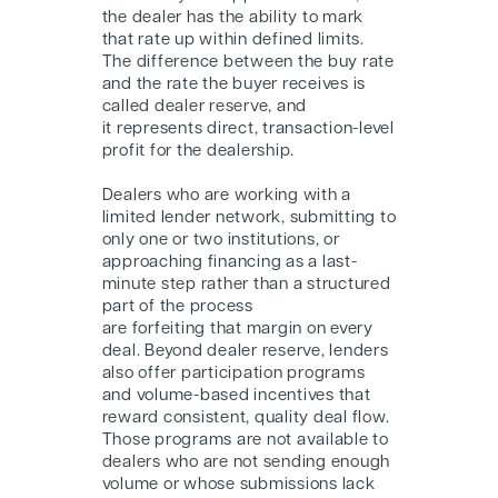
the dealer has the ability to mark
that rate up within defined limits.
The difference between the buy rate
and the rate the buyer receives is
called dealer reserve, and
it represents direct, transaction-level
profit for the dealership.
Dealers who are working with a
limited lender network, submitting to
only one or two institutions, or
approaching financing as a last-
minute step rather than a structured
part of the process
are forfeiting that margin on every
deal. Beyond dealer reserve, lenders
also offer participation programs
and volume-based incentives that
reward consistent, quality deal flow.
Those programs are not available to
dealers who are not sending enough
volume or whose submissions lack