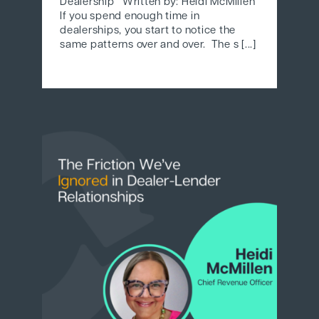
Dealership Written by: Heidi McMillen
If you spend enough time in
dealerships, you start to notice the
same patterns over and over. The s [...]