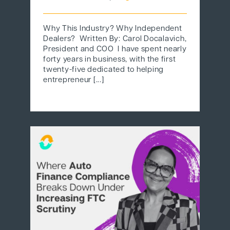
Why This Industry? Why Independent
Dealers? Written By: Carol Docalavich,
President and COO I have spent nearly
forty years in business, with the first
twenty-five dedicated to helping
entrepreneur [...]