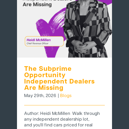
BEHIND THE BRAND
LOGIN
The Subprime
Opportunity
Independent Dealers
Are Missing
May 29th, 2026
|
Blogs
Author: Heidi McMillen Walk through
any independent dealership lot,
and you'll find cars priced for real