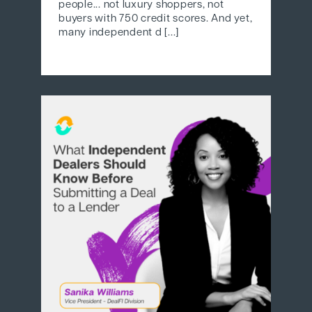
people... not luxury shoppers, not
buyers with 750 credit scores. And yet,
many independent d [...]