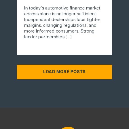
In today’s automotive finance market,
access alone is no longer sufficient.
Independent dealerships face tighter
margins, changing regulations, and
more informed consumers. Strong
lender partnerships [...]
LOAD MORE POSTS