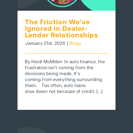
The Friction We’ve
Ignored in Dealer-
Lender Relationships
January 21st, 2026
|
Blogs
By Heidi McMillen In auto finance, the
frustration isn’t coming from the
decisions being made. It’s
coming from everything surrounding
them. Too often, auto loans
slow down not because of credit, [...]