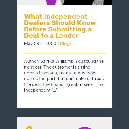
What Independent
Dealers Should Know
Before Submitting a
Deal to a Lender
May 29th, 2026
|
Blogs
Author: Sanika Williams You found the
right car. The customer is sitting
across from you, ready to buy. Now
comes the part that can make or break
the deal: the financing submission. For
independent [...]