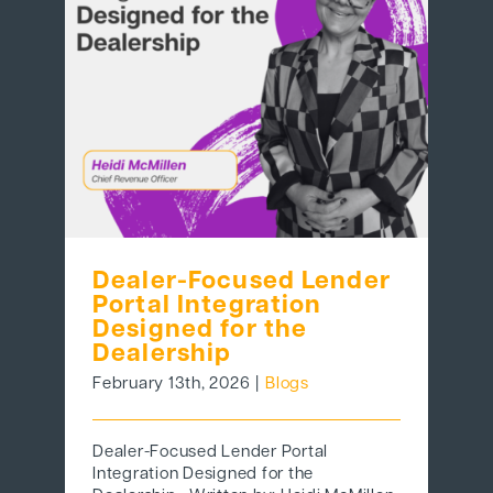
Dealer-Focused Lender
Portal Integration
Designed for the
Dealership
February 13th, 2026
|
Blogs
Dealer-Focused Lender Portal
Integration Designed for the