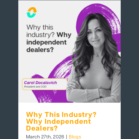
Why This Industry?
Why Independent
Dealers?
March 27th, 2026
|
Blogs