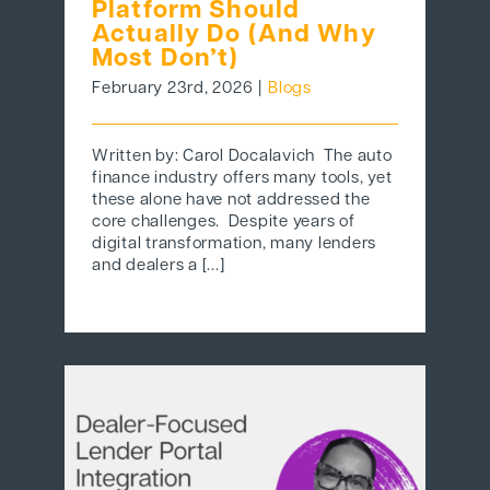
Platform Should
Actually Do (And Why
Most Don’t)
February 23rd, 2026
|
Blogs
Written by: Carol Docalavich The auto
finance industry offers many tools, yet
these alone have not addressed the
core challenges. Despite years of
digital transformation, many lenders
and dealers a [...]