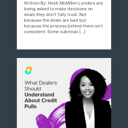
Written By: Heidi McMillen Lenders are
being asked to make decisions on
deals they don’t fully trust. Not
because the deals are bad but
because the process behind them isn’t
consistent. Some submissi [...]