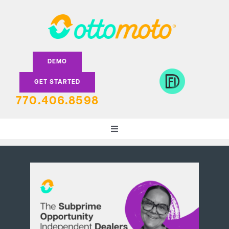
Skip
to
content
DEMO
GET STARTED
770.406.8598
Toggle
Navigation
DEALERS
LENDERS
FEATURES