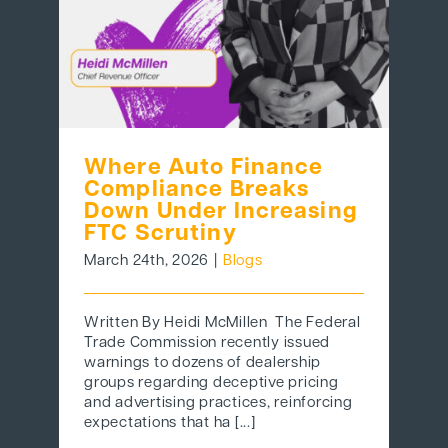
Where Auto Finance
Compliance Breaks
Down Under Increasing
FTC Scrutiny
March 24th, 2026
|
Blogs
Written By Heidi McMillen The Federal
Trade Commission recently issued
warnings to dozens of dealership
groups regarding deceptive pricing
and advertising practices, reinforcing
expectations that ha [...]