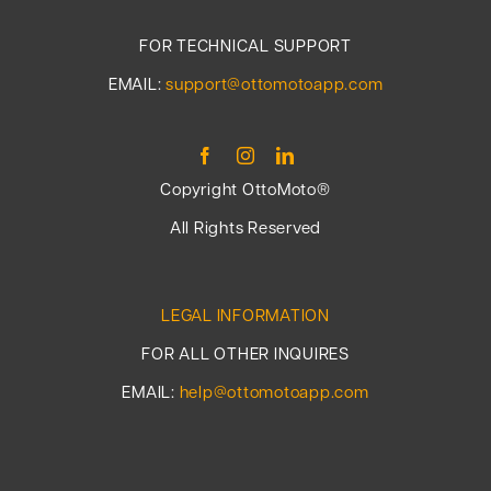
FOR TECHNICAL SUPPORT
EMAIL:
support@ottomotoapp.com
Copyright OttoMoto®
All Rights Reserved
LEGAL INFORMATION
FOR ALL OTHER INQUIRES
EMAIL:
help@ottomotoapp.com