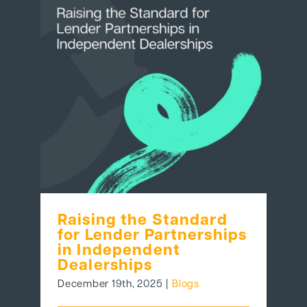
Raising the Standard
for Lender Partnerships
in Independent
Dealerships
December 19th, 2025
|
Blogs