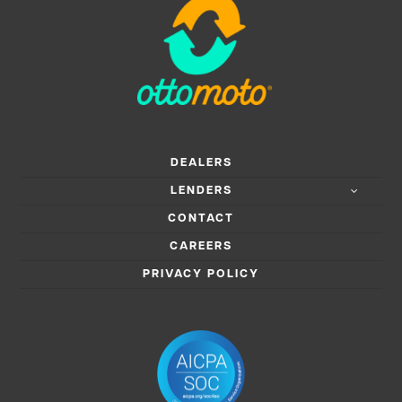
DEALERS
LENDERS
CONTACT
CAREERS
PRIVACY POLICY