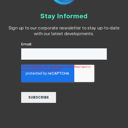
Stay Informed
Sign up to our corporate newsletter to stay up-to-date
with our latest developments.