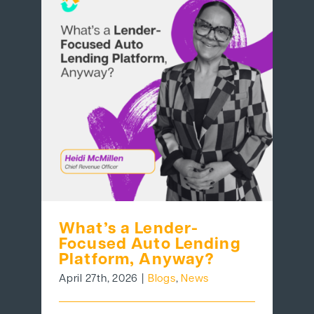
What’s a Lender-
Focused Auto Lending
Platform, Anyway?
April 27th, 2026
|
Blogs
,
News