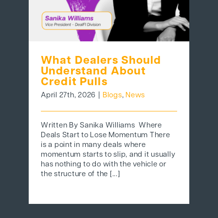
What Dealers Should
Understand About
Credit Pulls
April 27th, 2026
|
Blogs
,
News
Written By Sanika Williams Where
Deals Start to Lose Momentum There
is a point in many deals where
momentum starts to slip, and it usually
has nothing to do with the vehicle or
the structure of the [...]