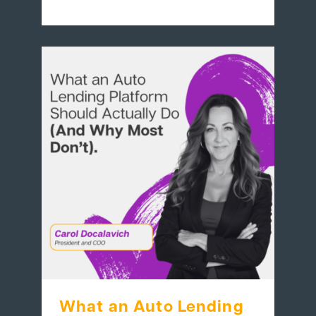
What an Auto Lending