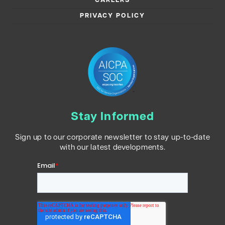
CAREERS
PRIVACY POLICY
Stay Informed
Sign up to our corporate newsletter to stay up-to-date
with our latest developments.