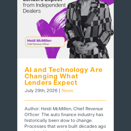
BEHIND THE BRAND
LOGIN
AI and Technology Are
Changing What
Lenders Expect
July 29th, 2026
|
News
Author: Heidi McMillen, Chief Revenue
Officer The auto finance industry has
historically been slow to change.
Processes that were built decades ago