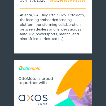
July 17th, 2025
|
News
,
Press Releases
Atlanta, GA, July 17th, 2025. OttoMoto,
the leading embedded lending
platform transforming collaboration
between dealers and lenders across
auto, RV, powersports, marine, and
aircraft industries, tod [...]