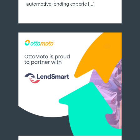
automotive lending experie [...]