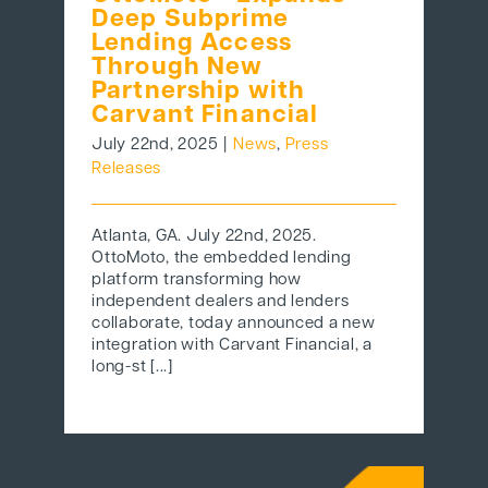
Deep Subprime
Lending Access
Through New
Partnership with
Carvant Financial
July 22nd, 2025
|
News
,
Press
Releases
Atlanta, GA. July 22nd, 2025.
OttoMoto, the embedded lending
platform transforming how
independent dealers and lenders
collaborate, today announced a new
integration with Carvant Financial, a
long-st [...]