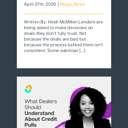
April 27th, 2026
|
Blogs
,
News
Written By: Heidi McMillen Lenders are
being asked to make decisions on
deals they don’t fully trust. Not
because the deals are bad but
because the process behind them isn’t
consistent. Some submissi [...]