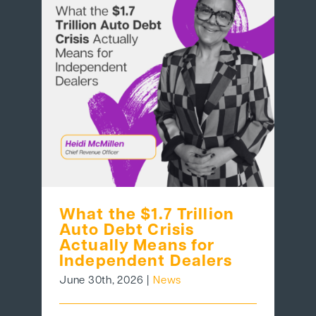
What the $1.7 Trillion
Auto Debt Crisis
Actually Means for
Independent Dealers
June 30th, 2026
|
News