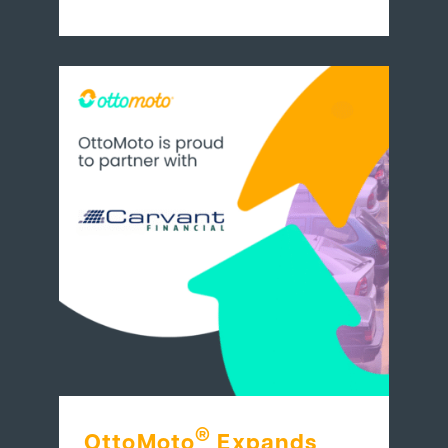
®
OttoMoto
Expands