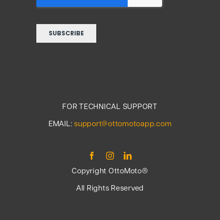
FOR TECHNICAL SUPPORT
EMAIL:
support@ottomotoapp.com
Copyright OttoMoto®
All Rights Reserved