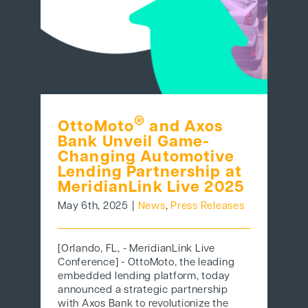
®
OttoMoto
and Axos
Bank Unveil Game-
Changing Automotive
Lending Partnership at
MeridianLink Live 2025
May 6th, 2025
|
News
,
Press Releases
[Orlando, FL, - MeridianLink Live
Conference] - OttoMoto, the leading
embedded lending platform, today
announced a strategic partnership
with Axos Bank to revolutionize the