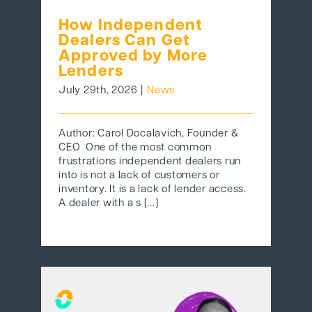
How Independent
Dealers Can Get
Approved by More
Lenders
July 29th, 2026
|
News
Author: Carol Docalavich, Founder &
CEO One of the most common
frustrations independent dealers run
into is not a lack of customers or
inventory. It is a lack of lender access.
A dealer with a s [...]