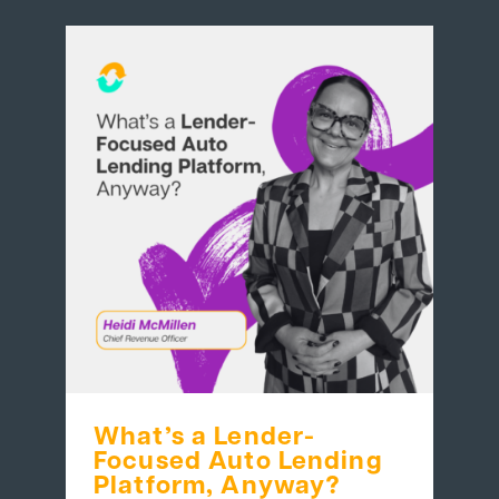
What’s a Lender-
Focused Auto Lending
Platform, Anyway?