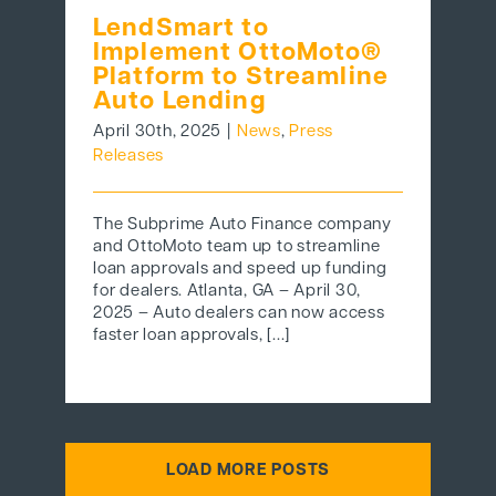
LendSmart to
Implement OttoMoto®
Platform to Streamline
Auto Lending
April 30th, 2025
|
News
,
Press
Releases
The Subprime Auto Finance company
and OttoMoto team up to streamline
loan approvals and speed up funding
for dealers. Atlanta, GA – April 30,
2025 – Auto dealers can now access
faster loan approvals, [...]
LOAD MORE POSTS