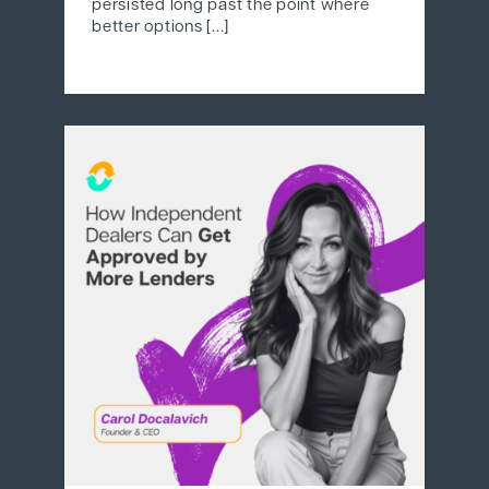
persisted long past the point where
better options [...]