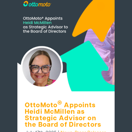
®
OttoMoto
Appoints
Heidi McMillen as
Strategic Advisor on
the Board of Directors