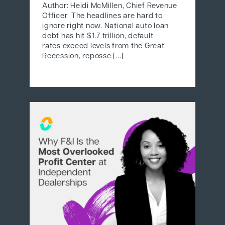
Author: Heidi McMillen, Chief Revenue
Officer The headlines are hard to
ignore right now. National auto loan
debt has hit $1.7 trillion, default
rates exceed levels from the Great
Recession, reposse [...]