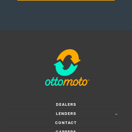
DEALERS
LENDERS
CONTACT