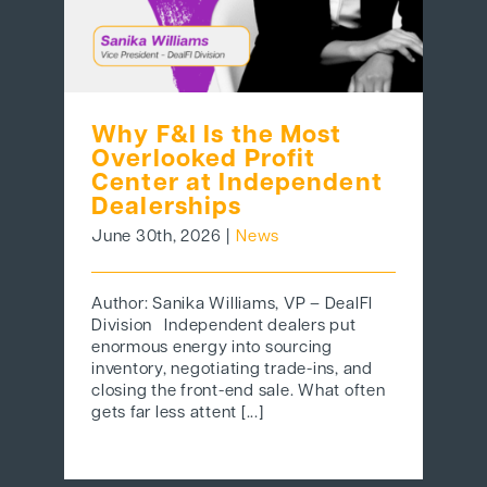
Why F&I Is the Most
Overlooked Profit
Center at Independent
Dealerships
June 30th, 2026
|
News
Author: Sanika Williams, VP – DealFI
Division Independent dealers put
enormous energy into sourcing
inventory, negotiating trade-ins, and
closing the front-end sale. What often
gets far less attent [...]