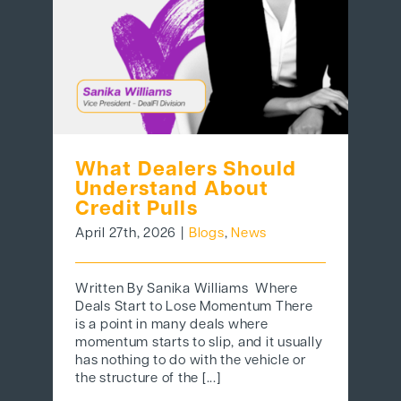
What Dealers Should
Understand About
Credit Pulls
April 27th, 2026
|
Blogs
,
News
Written By Sanika Williams Where
Deals Start to Lose Momentum There
is a point in many deals where
momentum starts to slip, and it usually
has nothing to do with the vehicle or
the structure of the [...]